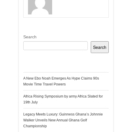
Search
Search
Recent Posts
A New Ebo Noah Emerges As Hype Claims 90s
Movie Time Travel Powers
Africa Rising Symposium by army Africa Slated for
19th July
Legacy Meets Luxury: Guinness Ghana’s Johnnie
Walker Unveils New Annual Ghana Golf
Championship