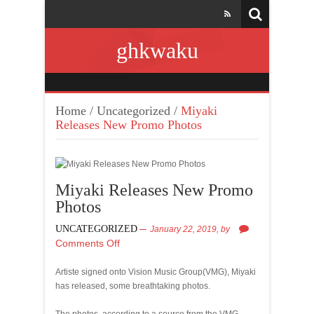
ghkwaku
Home
/
Uncategorized
/
Miyaki
Releases New Promo Photos
Miyaki Releases New Promo
Photos
UNCATEGORIZED
January 22, 2019,
by
Comments Off
Artiste signed onto Vision Music Group(VMG), Miyaki
has released, some breathtaking photos.