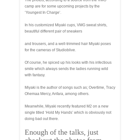
The photos, according to a source from the VMG
camp are for some upcoming projects by the
‘Youngest In Charge’.
In his customized Miyaki cups, VMG sweat shirts,
beautiful different pair of sneakers
and trousers, and a well-trimmed hair Miyaki poses
for the cameras of Studioblive.
Of course, he spiced up his looks with his infectious
smile which always sends the ladies running wild
with fantasy.
Miyaki is the author of songs such as; Overtime, Tracy
Ohemaa Mercy, Anfara, among others.
Meanwhile, Miyaki recently featured M2 on a new
single titled ‘Hold My Hands’ which is obviously not
doing bad out there.
Enough of the talks, just