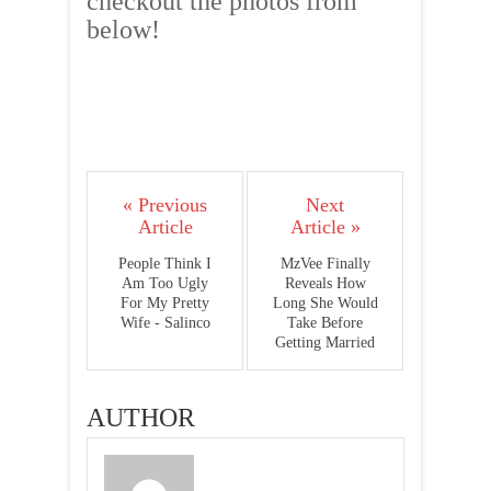
checkout the photos from
below!
« Previous
Next
Article
Article »
People Think I
MzVee Finally
Am Too Ugly
Reveals How
For My Pretty
Long She Would
Wife - Salinco
Take Before
Getting Married
AUTHOR