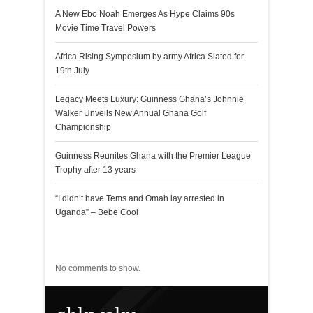
A New Ebo Noah Emerges As Hype Claims 90s
Movie Time Travel Powers
Africa Rising Symposium by army Africa Slated for
19th July
Legacy Meets Luxury: Guinness Ghana’s Johnnie
Walker Unveils New Annual Ghana Golf
Championship
Guinness Reunites Ghana with the Premier League
Trophy after 13 years
“I didn’t have Tems and Omah lay arrested in
Uganda” – Bebe Cool
Recent Comments
No comments to show.