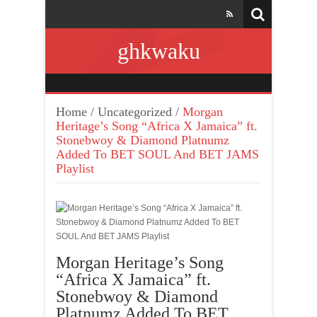
ghkwaku
Home
/
Uncategorized
/
Morgan
Heritage’s Song “Africa X Jamaica” ft.
Stonebwoy & Diamond Platnumz
Added To BET SOUL And BET JAMS
Playlist
Morgan Heritage’s Song
“Africa X Jamaica” ft.
Stonebwoy & Diamond
Platnumz Added To BET