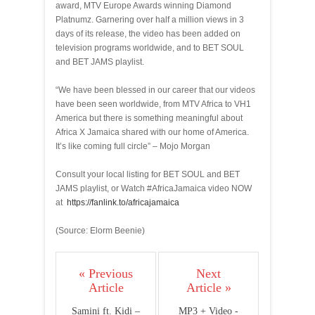
award, MTV Europe Awards winning Diamond
Platnumz. Garnering over half a million views in 3
days of its release, the video has been added on
television programs worldwide, and to BET SOUL
and BET JAMS playlist.
“We have been blessed in our career that our videos
have been seen worldwide, from MTV Africa to VH1
America but there is something meaningful about
Africa X Jamaica shared with our home of America.
It’s like coming full circle” – Mojo Morgan
Consult your local listing for BET SOUL and BET
JAMS playlist, or Watch #AfricaJamaica video NOW
at
https://fanlink.to/africajamaica
(Source: Elorm Beenie)
« Previous
Next
Article
Article »
Samini ft. Kidi –
MP3 + Video -