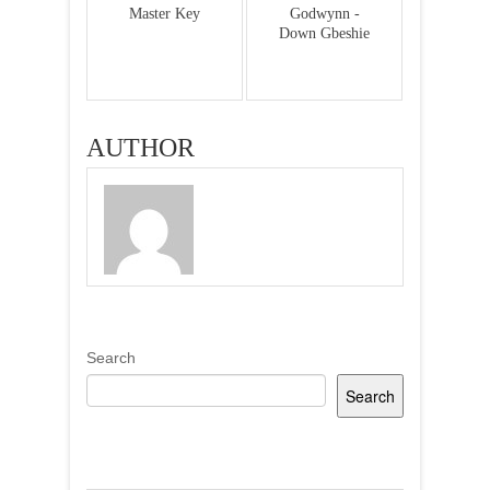
Master Key
Godwynn -
Down Gbeshie
AUTHOR
Search
Search
Recent Posts