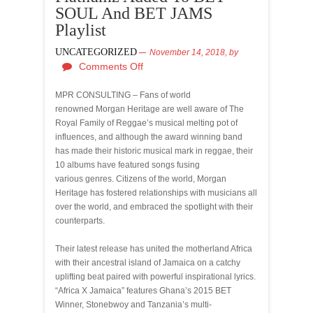
SOUL And BET JAMS
Playlist
UNCATEGORIZED
November 14, 2018,
by
Comments Off
MPR CONSULTING – Fans of world
renowned Morgan Heritage are well aware of The
Royal Family of Reggae’s musical melting pot of
influences, and although the award winning band
has made their historic musical mark in reggae, their
10 albums have featured songs fusing
various genres. Citizens of the world, Morgan
Heritage has fostered relationships with musicians all
over the world, and embraced the spotlight with their
counterparts.
Their latest release has united the motherland Africa
with their ancestral island of Jamaica on a catchy
uplifting beat paired with powerful inspirational lyrics.
“Africa X Jamaica” features Ghana’s 2015 BET
Winner, Stonebwoy and Tanzania’s multi-