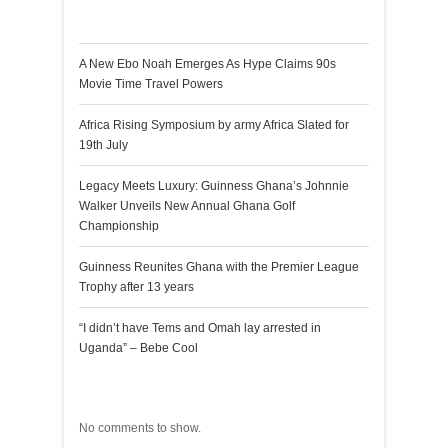
Recent Posts
A New Ebo Noah Emerges As Hype Claims 90s
Movie Time Travel Powers
Africa Rising Symposium by army Africa Slated for
19th July
Legacy Meets Luxury: Guinness Ghana’s Johnnie
Walker Unveils New Annual Ghana Golf
Championship
Guinness Reunites Ghana with the Premier League
Trophy after 13 years
“I didn’t have Tems and Omah lay arrested in
Uganda” – Bebe Cool
Recent Comments
No comments to show.