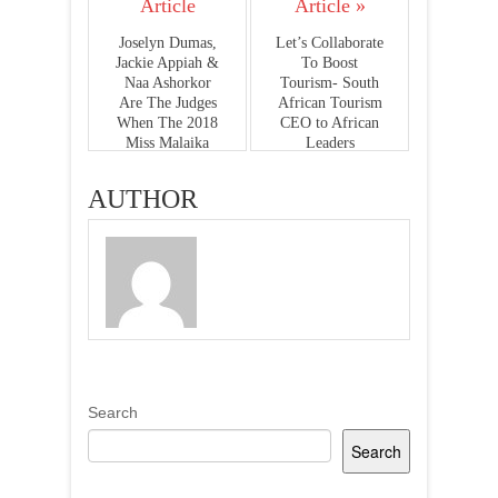
Article
Article »
Joselyn Dumas,
Let’s Collaborate
Jackie Appiah &
To Boost
Naa Ashorkor
Tourism- South
Are The Judges
African Tourism
When The 2018
CEO to African
Miss Malaika
Leaders
Premieres On
GhOne Tv This
AUTHOR
Sunday
Search
Search