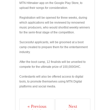
MTN Hitmaker app on the Google Play Store, to
upload their songs for consideration.
Registration will be opened for three weeks, during
which applications will be reviewed by renowned
music producers, who would shortlist weekly winners
for the semi-final stage of the competition.
Successful applicants, will be groomed at a boot
camp created to prepare them for the entertainment
industry.
After the boot camp, 12 finalists will be unveiled to
compete for the ultimate prize of 100,000GHC.
Contestants will also be offered access to digital
tools, to promote themselves using MTN Digital
platforms and social media.
« Previous
Next