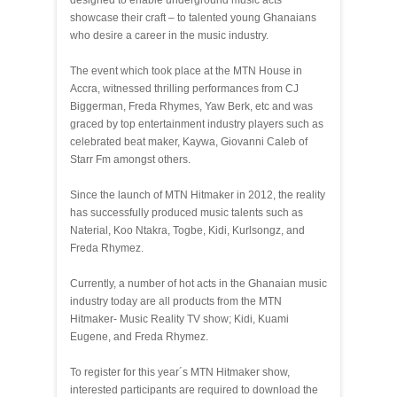
designed to enable underground music acts
showcase their craft – to talented young Ghanaians
who desire a career in the music industry.
The event which took place at the MTN House in
Accra, witnessed thrilling performances from CJ
Biggerman, Freda Rhymes, Yaw Berk, etc and was
graced by top entertainment industry players such as
celebrated beat maker, Kaywa, Giovanni Caleb of
Starr Fm amongst others.
Since the launch of MTN Hitmaker in 2012, the reality
has successfully produced music talents such as
Naterial, Koo Ntakra, Togbe, Kidi, Kurlsongz, and
Freda Rhymez.
Currently, a number of hot acts in the Ghanaian music
industry today are all products from the MTN
Hitmaker- Music Reality TV show; Kidi, Kuami
Eugene, and Freda Rhymez.
To register for this year´s MTN Hitmaker show,
interested participants are required to download the