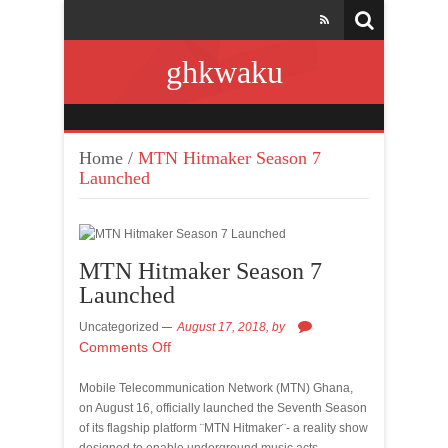
ghkwaku
Home
/
MTN Hitmaker Season 7
Launched
MTN Hitmaker Season 7
Launched
Uncategorized
August 17, 2018,
by
Comments Off
Mobile Telecommunication Network (MTN) Ghana,
on August 16, officially launched the Seventh Season
of its flagship platform ¨MTN Hitmaker¨- a reality show