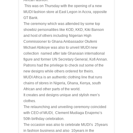
African fashion.
This was on Thursday with the opening of a new
MUDI fashion store at East Legon in Accra, opposite
GT Bank.
The ceremony which was attended by some top
showbiz personalities like KOD, KKD, Kiki Banson
and host of others including Nigerian High
Commissioner to Ghana Ambassador Olufemi
Michael Abikoye was also to unveil MUDI new
collection named after late Ghanaian international
figure and former UN Secretary General, Kofi Annan.
Patrons had the privilege to check out some of the
new designs while others ordered for theirs.
MUDI Africa is an authentic clothing line that runs
chains of stores in Nigeria, Ghana, Kenya, south
African and other parts of the world.
It creates and designs unique and stylish men’s
clothes.
The relaunching and unveiling ceremony coincided
with CEO of MUDI, Clement Mudiaga Enajemo’s
50th birthday celebration.
The occasion was also to celebrate MUDI’s 25years
in fashion business and also 10years in the