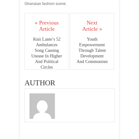
Ghanaian fashion scene.
« Previous
Next
Article
Article »
Knii Lante’s 52
Youth
Ambulances
Empowerment
Song Causing
Through Talent
Unease In Higher
Development
And Political
And Communism
Circles
AUTHOR