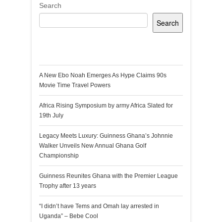
Search
Search
Recent Posts
A New Ebo Noah Emerges As Hype Claims 90s
Movie Time Travel Powers
Africa Rising Symposium by army Africa Slated for
19th July
Legacy Meets Luxury: Guinness Ghana’s Johnnie
Walker Unveils New Annual Ghana Golf
Championship
Guinness Reunites Ghana with the Premier League
Trophy after 13 years
“I didn’t have Tems and Omah lay arrested in
Uganda” – Bebe Cool