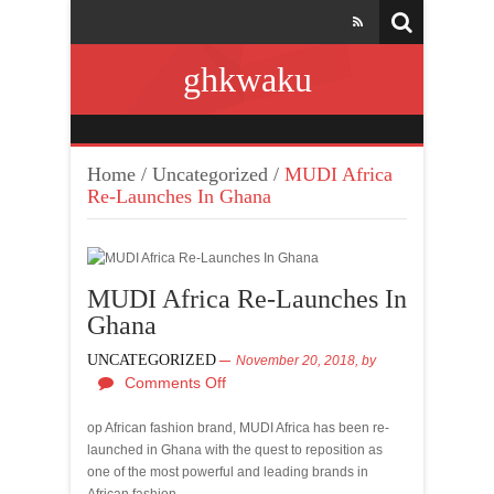
ghkwaku
Home
/
Uncategorized
/
MUDI Africa
Re-Launches In Ghana
MUDI Africa Re-Launches In
Ghana
UNCATEGORIZED
November 20, 2018,
by
Comments Off
op African fashion brand, MUDI Africa has been re-
launched in Ghana with the quest to reposition as
one of the most powerful and leading brands in