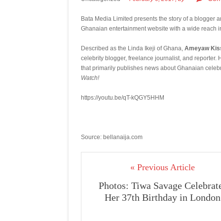
Bata Media Limited presents the story of a blogger
Ghanaian entertainment website with a wide reach 
Described as the Linda Ikeji of Ghana,
Ameyaw Kiss
celebrity blogger, freelance journalist, and report
that primarily publishes news about Ghanaian celebr
Watch!
https://youtu.be/qT-kQGY5HHM
Source: bellanaija.com
« Previous Article
Photos: Tiwa Savage Celebrat
Her 37th Birthday in London