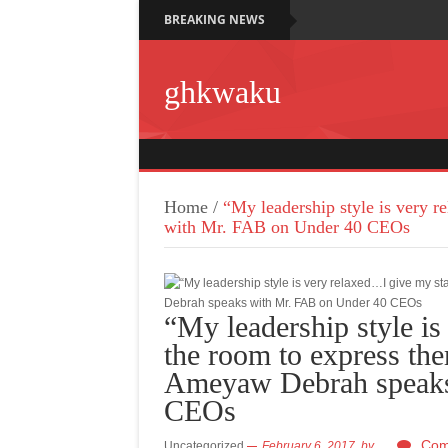
BREAKING NEWS
ghkwaku
Home
/
“My leadership style is very 
with Mr. FAB on Under 40 CEOs
“My leadership style is
the room to express th
Ameyaw Debrah speaks
CEOs
Com
Uncategorized
February 6, 2017,
by