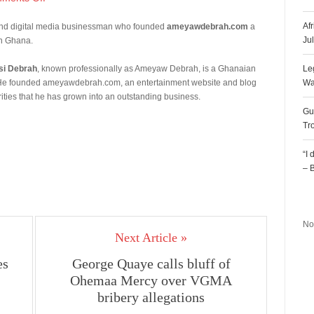
Af
 and digital media businessman who founded
ameyawdebrah.com
a
Ju
in Ghana.
i Debrah
, known professionally as Ameyaw Debrah, is a Ghanaian
Le
er. He founded ameyawdebrah.com, an entertainment website and blog
Wa
ities that he has grown into an outstanding business.
Gu
Tr
“I
– 
R
No
Next Article »
es
George Quaye calls bluff of
Ohemaa Mercy over VGMA
bribery allegations