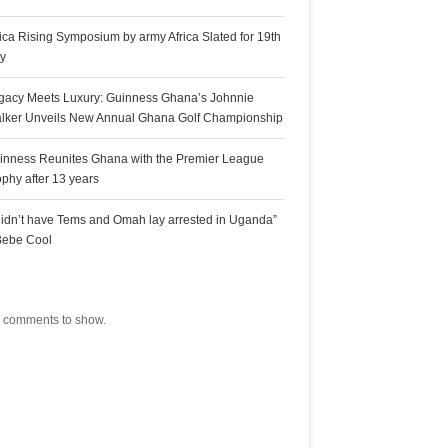
rica Rising Symposium by army Africa Slated for 19th
ly
gacy Meets Luxury: Guinness Ghana’s Johnnie
lker Unveils New Annual Ghana Golf Championship
inness Reunites Ghana with the Premier League
ophy after 13 years
 didn’t have Tems and Omah lay arrested in Uganda”
Bebe Cool
ecent Comments
 comments to show.