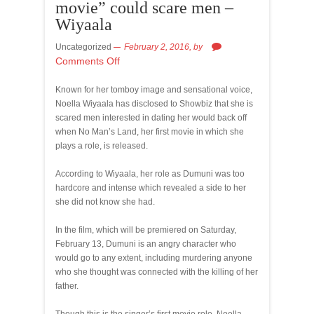
movie” could scare men –
Wiyaala
Uncategorized
February 2, 2016,
by
Comments Off
Known for her tomboy image and sensational voice,
Noella Wiyaala has disclosed to Showbiz that she is
scared men interested in dating her would back off
when No Man’s Land, her first movie in which she
plays a role, is released.
According to Wiyaala, her role as Dumuni was too
hardcore and intense which revealed a side to her
she did not know she had.
In the film, which will be premiered on Saturday,
February 13, Dumuni is an angry character who
would go to any extent, including murdering anyone
who she thought was connected with the killing of her
father.
Though this is the singer’s first movie role, Noella