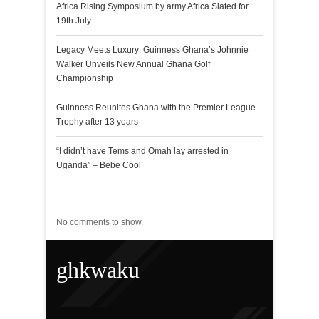
Africa Rising Symposium by army Africa Slated for
19th July
Legacy Meets Luxury: Guinness Ghana’s Johnnie
Walker Unveils New Annual Ghana Golf
Championship
Guinness Reunites Ghana with the Premier League
Trophy after 13 years
“I didn’t have Tems and Omah lay arrested in
Uganda” – Bebe Cool
Recent Comments
No comments to show.
ghkwaku