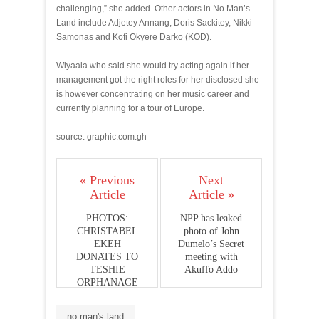
challenging,” she added. Other actors in No Man’s
Land include Adjetey Annang, Doris Sackitey, Nikki
Samonas and Kofi Okyere Darko (KOD).
Wiyaala who said she would try acting again if her
management got the right roles for her disclosed she
is however concentrating on her music career and
currently planning for a tour of Europe.
source: graphic.com.gh
« Previous
Next
Article
Article »
PHOTOS:
NPP has leaked
CHRISTABEL
photo of John
EKEH
Dumelo’s Secret
DONATES TO
meeting with
TESHIE
Akuffo Addo
ORPHANAGE
no man's land