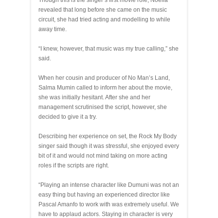
revealed that long before she came on the music
circuit, she had tried acting and modelling to while
away time.
“I knew, however, that music was my true calling,” she
said.
When her cousin and producer of No Man’s Land,
Salma Mumin called to inform her about the movie,
she was initially hesitant. After she and her
management scrutinised the script, however, she
decided to give it a try.
Describing her experience on set, the Rock My Body
singer said though it was stressful, she enjoyed every
bit of it and would not mind taking on more acting
roles if the scripts are right.
“Playing an intense character like Dumuni was not an
easy thing but having an experienced director like
Pascal Amanfo to work with was extremely useful. We
have to applaud actors. Staying in character is very