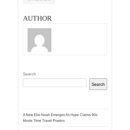
AUTHOR
Search
Search
Recent Posts
A New Ebo Noah Emerges As Hype Claims 90s
Movie Time Travel Powers