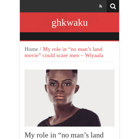
ghkwaku
Home
/
My role in “no man’s land
movie” could scare men – Wiyaala
My role in “no man’s land