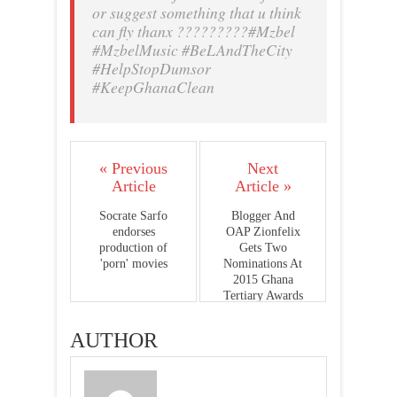
or suggest something that u think
can fly thanx ?????????#Mzbel
#MzbelMusic #BeLAndTheCity
#HelpStopDumsor
#KeepGhanaClean
« Previous
Next
Article
Article »
Socrate Sarfo
Blogger And
endorses
OAP Zionfelix
production of
Gets Two
'porn' movies
Nominations At
2015 Ghana
Tertiary Awards
AUTHOR