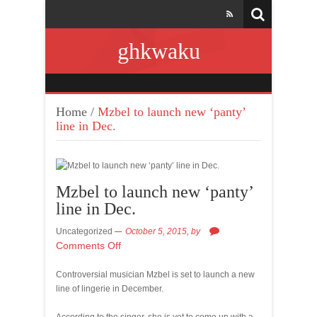
ghkwaku
Home
/
Mzbel to launch new ‘panty’
line in Dec.
Mzbel to launch new ‘panty’
line in Dec.
Uncategorized
October 5, 2015,
by
Comments Off
Controversial musician Mzbel is set to launch a new
line of lingerie in December.