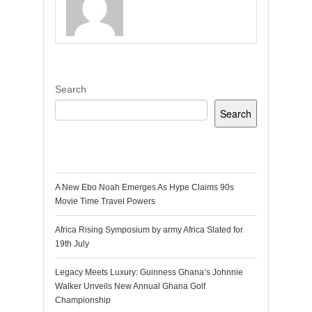
Search
Search
Recent Posts
A New Ebo Noah Emerges As Hype Claims 90s
Movie Time Travel Powers
Africa Rising Symposium by army Africa Slated for
19th July
Legacy Meets Luxury: Guinness Ghana’s Johnnie
Walker Unveils New Annual Ghana Golf
Championship