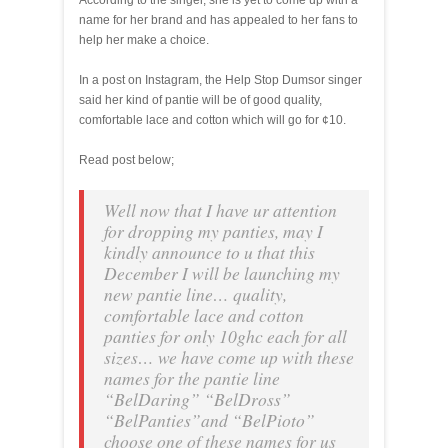
According to the singer, she is yet to come up with a
name for her brand and has appealed to her fans to
help her make a choice.
In a post on Instagram, the Help Stop Dumsor singer
said her kind of pantie will be of good quality,
comfortable lace and cotton which will go for ¢10.
Read post below;
Well now that I have ur attention
for dropping my panties, may I
kindly announce to u that this
December I will be launching my
new pantie line… quality,
comfortable lace and cotton
panties for only 10ghc each for all
sizes… we have come up with these
names for the pantie line
“BelDaring” “BelDross”
“BelPanties”and “BelPioto”
choose one of these names for us