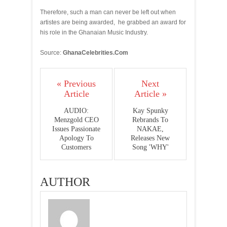
Therefore, such a man can never be left out when
artistes are being awarded, he grabbed an award for
his role in the Ghanaian Music Industry.
Source:
GhanaCelebrities.Com
« Previous
Next
Article
Article »
AUDIO:
Kay Spunky
Menzgold CEO
Rebrands To
Issues Passionate
NAKAE,
Apology To
Releases New
Customers
Song 'WHY'
AUTHOR