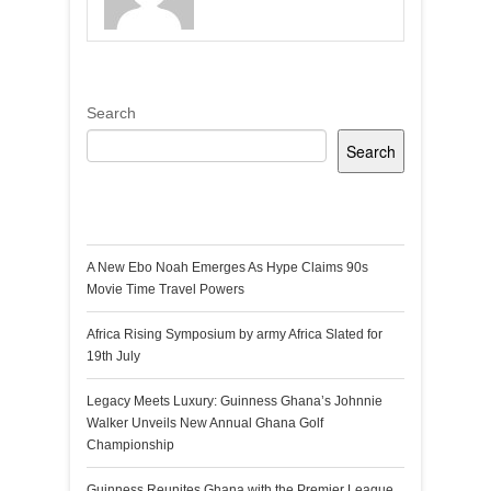
Search
Search
Recent Posts
A New Ebo Noah Emerges As Hype Claims 90s
Movie Time Travel Powers
Africa Rising Symposium by army Africa Slated for
19th July
Legacy Meets Luxury: Guinness Ghana’s Johnnie
Walker Unveils New Annual Ghana Golf
Championship
Guinness Reunites Ghana with the Premier League