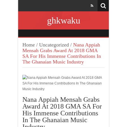
ghkwaku
Home
/
Uncategorized
/
Nana Appiah
Mensah Grabs Award At 2018 GMA
SA For His Immense Contributions In
The Ghanaian Music Industry
Nana Appiah Mensah Grabs
Award At 2018 GMA SA For
His Immense Contributions
In The Ghanaian Music
Industry