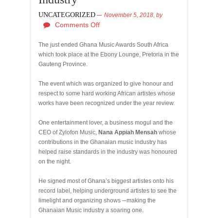
UNCATEGORIZED
November 5, 2018,
by
Comments Off
The just ended Ghana Music Awards South Africa
which took place at the Ebony Lounge, Pretoria in the
Gauteng Province.
The event which was organized to give honour and
respect to some hard working African artistes whose
works have been recognized under the year review.
One entertainment lover, a business mogul and the
CEO of Zylofon Music,
Nana Appiah Mensah
whose
contributions in the Ghanaian music industry has
helped raise standards in the industry was honoured
on the night.
He signed most of Ghana’s biggest artistes onto his
record label, helping underground artistes to see the
limelight and organizing shows ─making the
Ghanaian Music industry a soaring one.