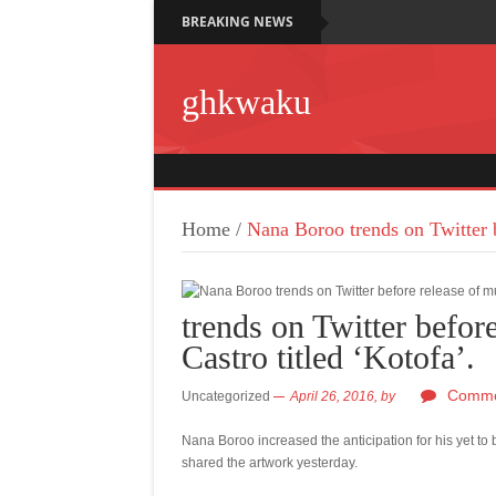
BREAKING NEWS
ghkwaku
Home
/
Nana Boroo trends on Twitter b
trends on Twitter befor
Castro titled ‘Kotofa’.
Comme
Uncategorized
April 26, 2016,
by
Nana Boroo increased the anticipation for his yet to 
shared the artwork yesterday.