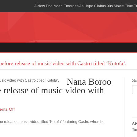
A New Ebo Noah Emerges As Hype Claims 90s Movie Time T
Africa Rising Symposium by army Africa Slated for 19th July
Legacy Meets Luxury: Guinness Ghana’s Johnnie Walker Un
Golf Championship
Guinness Reunites Ghana with the Premier League Trophy aft
“I didn’t have Tems and Omah lay arrested in Uganda” – Bebe
efore release of music video with Castro titled ‘Kotofa’.
Blakid Celebrates Love With His New Song “My Heart” Featur
Nana Boroo
Se
Ghana is Sleeping On My Talent – Article Wan
e release of music video with
Charging the Future: The American-Ghanaian Tech Executive I
Powered EV Revolution
R
nts Off
Wutah Kobby Returns with Soulful “Devotion EP”
be released music video titled ‘Kotofa’ featuring Castro when he
A 
Abeiku Santana Bags New Ambassadorial Deal With Polytan
Ti