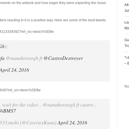
comments on the artwork and how eager they were expecting the music
Af
Ju
 fans reacting to it in a positive way. Here are some of the best tweets.
Le
Wa
834113339392?ref_src=twsrc%5Etfw
Gu
Gh
):
Tr
ofa
@nanaboroogh ft
@CastroDestroyer
“I
– 
April 24, 2016
R
No
35648?ref_src=twsrc%5Etfw
wait for the video .. @nanaboroogh ft castro ..
9OiBMS7
333.mobi (@CowriesKumi)
April 24, 2016