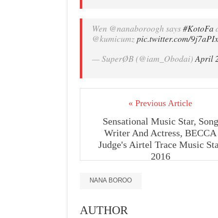
Wen @nanaboroogh says
#KotoFa
d
@kumicumz
pic.twitter.com/9j7aPI
— SuperØB (@iam_Obodai)
April 
« Previous Article
Sensational Music Star, Son
Writer And Actress, BECCA
Judge's Airtel Trace Music St
2016
NANA BOROO
AUTHOR