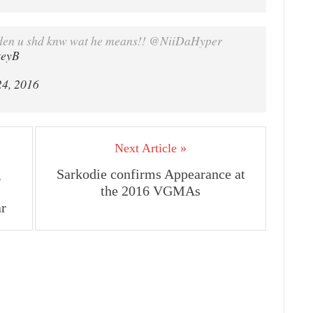
en u shd knw wat he means!! @NiiDaHyper
xeyB
24, 2016
Next Article »
g
Sarkodie confirms Appearance at
the 2016 VGMAs
ar