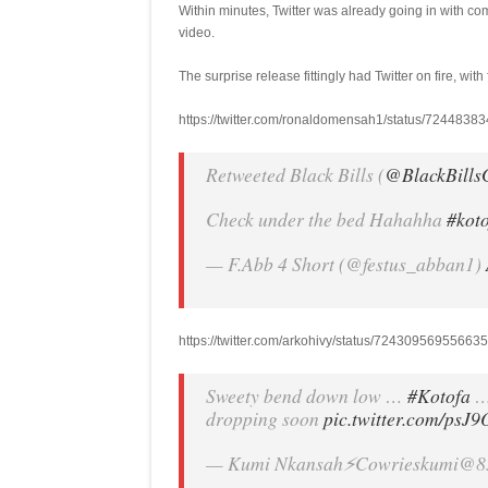
Within minutes, Twitter was already going in with 
video.
The surprise release fittingly had Twitter on fire, with
https://twitter.com/ronaldomensah1/status/724483
Retweeted Black Bills (
@BlackBills
Check under the bed Hahahha
#kot
— F.Abb 4 Short (@festus_abban1)
https://twitter.com/arkohivy/status/7243095695566
Sweety bend down low …
#Kotofa
… 
dropping soon
pic.twitter.com/psJ
— Kumi Nkansah⚡️Cowrieskumi@8