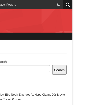
ravel Powers
veils New Annual Ghana
er 13 years
 Cool
ing Topgyal Renner
arch
Search
s Building Ghana’s Solar-
ecent Posts
New Ebo Noah Emerges As Hype Claims 90s Movie
k Ghana
me Travel Powers