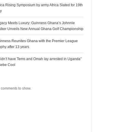
rica Rising Symposium by army Africa Slated for 19th
ly
gacy Meets Luxury: Guinness Ghana’s Johnnie
lker Unveils New Annual Ghana Golf Championship
inness Reunites Ghana with the Premier League
ophy after 13 years
 didn’t have Tems and Omah lay arrested in Uganda”
Bebe Cool
ecent Comments
 comments to show.