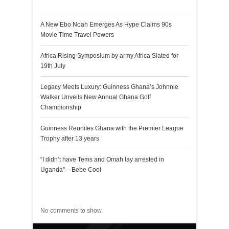
Recent Posts
A New Ebo Noah Emerges As Hype Claims 90s
Movie Time Travel Powers
Africa Rising Symposium by army Africa Slated for
19th July
Legacy Meets Luxury: Guinness Ghana’s Johnnie
Walker Unveils New Annual Ghana Golf
Championship
Guinness Reunites Ghana with the Premier League
Trophy after 13 years
“I didn’t have Tems and Omah lay arrested in
Uganda” – Bebe Cool
Recent Comments
No comments to show.