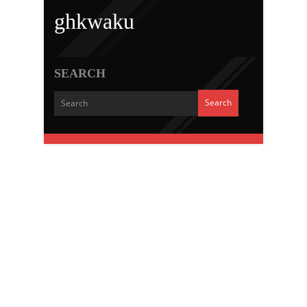
ghkwaku
SEARCH