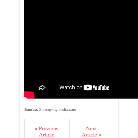
Source:
Sammykaymedia.com
« Previous
Next
Article
Article »