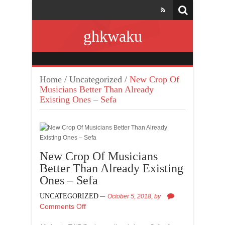
ghkwaku
Home
/
Uncategorized
/
New Crop Of
Musicians Better Than Already
Existing Ones – Sefa
New Crop Of Musicians
Better Than Already Existing
Ones – Sefa
UNCATEGORIZED
October 5, 2018,
by
Comments Off