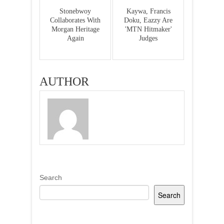
Stonebwoy
Kaywa, Francis
Collaborates With
Doku, Eazzy Are
Morgan Heritage
'MTN Hitmaker'
Again
Judges
AUTHOR
Search
Search