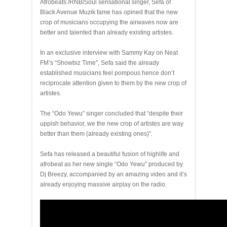
Afrobeats /RNB/Soul sensational singer, Sefa of
Black Avenue Muzik fame has opined that the new
crop of musicians occupying the airwaves now are
better and talented than already existing artistes.
In an exclusive interview with Sammy Kay on Neat
FM’s “Showbiz Time”, Sefa said the already
established musicians feel pompous hence don’t
reciprocate attention given to them by the new crop of
artistes.
The “Odo Yewu” singer concluded that “despite their
uppish behavior, we the new crop of artistes are way
better than them (already existing ones)”.
Sefa has released a beautiful fusion of highlife and
afrobeat as her new single “Odo Yewu” produced by
Dj Breezy, accompanied by an amazing video and it’s
already enjoying massive airplay on the radio.