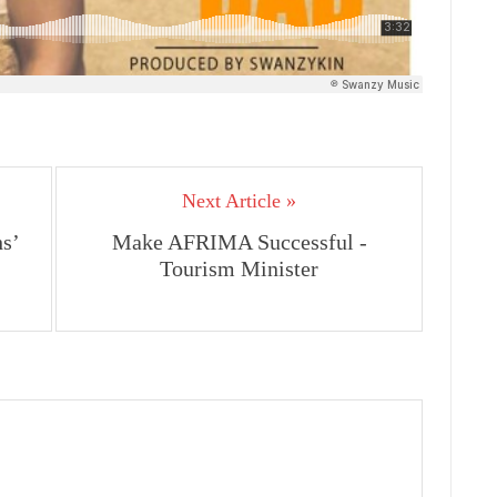
Next Article »
s’
Make AFRIMA Successful -
Tourism Minister