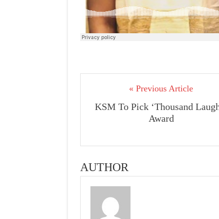
« Previous Article
KSM To Pick ‘Thousand Laugh
Award
AUTHOR