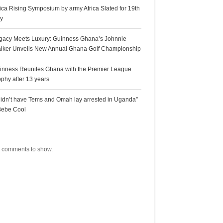
rica Rising Symposium by army Africa Slated for 19th
ly
gacy Meets Luxury: Guinness Ghana’s Johnnie
lker Unveils New Annual Ghana Golf Championship
inness Reunites Ghana with the Premier League
ophy after 13 years
 didn’t have Tems and Omah lay arrested in Uganda”
Bebe Cool
ecent Comments
 comments to show.