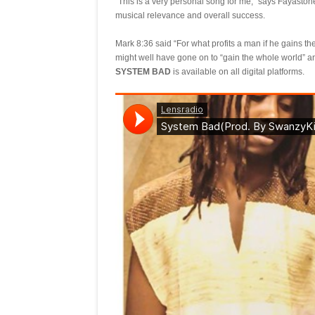
“This is a very personal song for me,” says Fayaston
musical relevance and overall success.
Mark 8:36 said “For what profits a man if he gains th
might well have gone on to “gain the whole world” a
SYSTEM BAD
is available on all digital platforms.