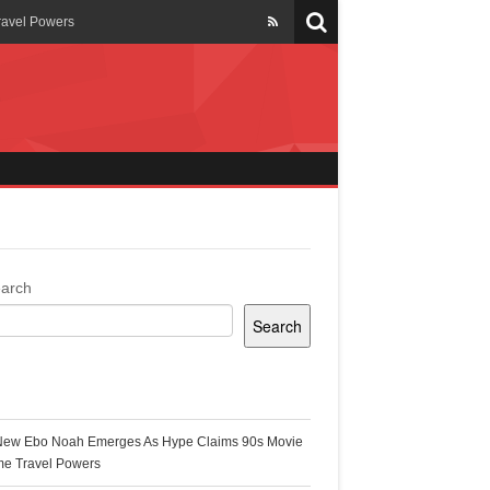
ravel Powers
veils New Annual Ghana
er 13 years
 Cool
ing Topgyal Renner
arch
Search
s Building Ghana’s Solar-
ecent Posts
New Ebo Noah Emerges As Hype Claims 90s Movie
k Ghana
me Travel Powers