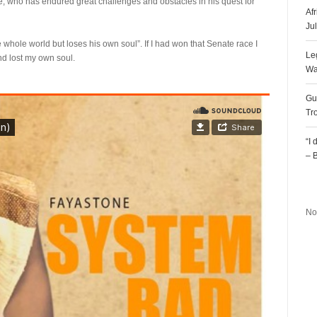
e, who has endured great challenges and obstacles in his quest for
Af
Ju
e whole world but loses his own soul”. If I had won that Senate race I
Le
nd lost my own soul.
Wa
Gu
Tr
“I
– 
R
No