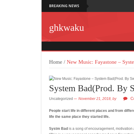
BREAKING NEWS
ghkwaku
Home
/
New Music: Fayastone – Syst
System Bad(Prod. By 
C
Uncategorized
November 21, 2018,
by
People start life in different places and from diff
life the same place they started life.
Systm Bad
is a song of encouragement, motivation an