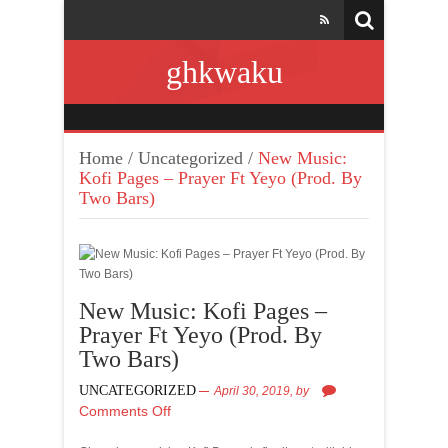
ghkwaku
Home
/
Uncategorized
/
New Music:
Kofi Pages – Prayer Ft Yeyo (Prod. By
Two Bars)
New Music: Kofi Pages –
Prayer Ft Yeyo (Prod. By
Two Bars)
UNCATEGORIZED
April 30, 2019,
by
Comments Off