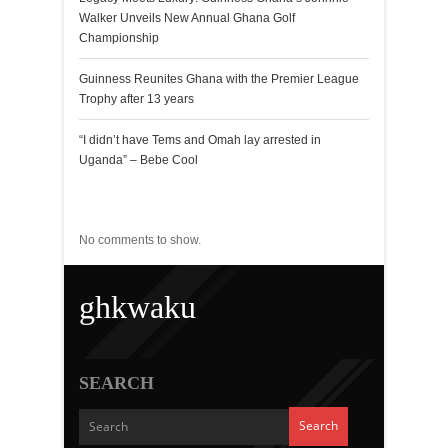
Walker Unveils New Annual Ghana Golf
Championship
Guinness Reunites Ghana with the Premier League
Trophy after 13 years
“I didn’t have Tems and Omah lay arrested in
Uganda” – Bebe Cool
Recent Comments
No comments to show.
ghkwaku
SEARCH