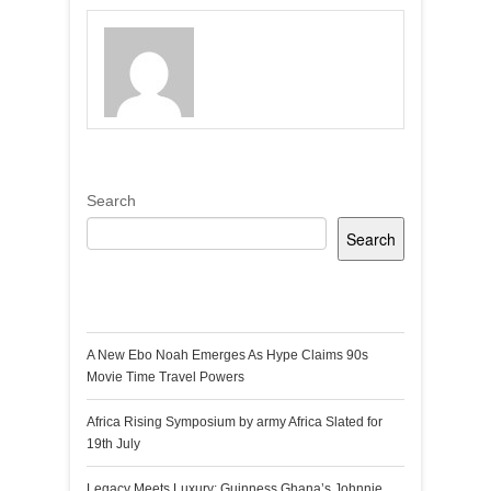
Search
Search
Recent Posts
A New Ebo Noah Emerges As Hype Claims 90s
Movie Time Travel Powers
Africa Rising Symposium by army Africa Slated for
19th July
Legacy Meets Luxury: Guinness Ghana’s Johnnie