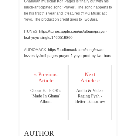
Ghanaian musician Kofi Pages is finally out with his
much-anticipated song ‘Prayer’. The song happens to
be his first this year and it features @MG Music act
Yeyo. The production credit goes to TwoBars.
ITUNES:
https://itunes.apple.com/us/album/prayer-
feat-yeyo-single/1460519860
AUDIOMACK:
https://audiomack.com/song/kwao-
lezzes-tyt/kofi-pages-prayer-ft-yeyo-prod-by-two-bars
« Previous
Next
Article
Article »
Obour Hails OK's
Audio & Video:
'Made In Ghana'
Raging Fyah -
Album
Better Tomorrow
AUTHOR