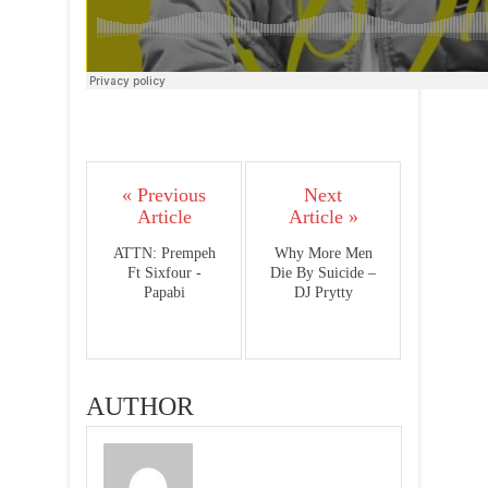
« Previous
Next
Article
Article »
ATTN: Prempeh
Why More Men
Ft Sixfour -
Die By Suicide –
Papabi
DJ Prytty
AUTHOR