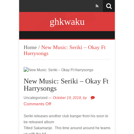
ghkwaku
Home
/
New Music: Seriki – Okay Ft
Harrysongs
New Music: Seriki – Okay Ft
Harrysongs
Uncategorized
October 19, 2018,
by
Comments Off
Seriki releases another club banger from his soon to
be released album
Titled Sakamanje. This time around around he teams