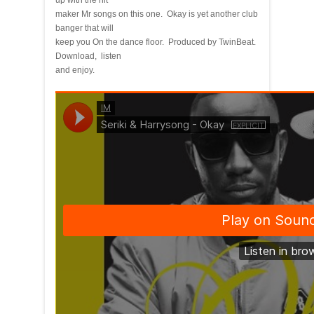
up with the hit
maker Mr songs on this one. Okay is yet another club
banger that will
keep you On the dance floor. Produced by TwinBeat.
Download, listen
and enjoy.