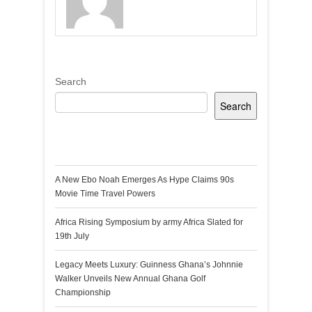
Search
Search
Recent Posts
A New Ebo Noah Emerges As Hype Claims 90s
Movie Time Travel Powers
Africa Rising Symposium by army Africa Slated for
19th July
Legacy Meets Luxury: Guinness Ghana’s Johnnie
Walker Unveils New Annual Ghana Golf
Championship