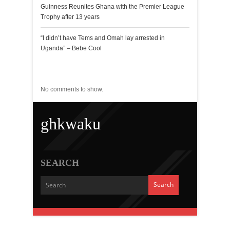
Guinness Reunites Ghana with the Premier League
Trophy after 13 years
“I didn’t have Tems and Omah lay arrested in
Uganda” – Bebe Cool
Recent Comments
No comments to show.
ghkwaku
SEARCH