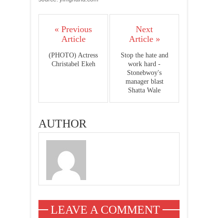
« Previous
Next
Article
Article »
(PHOTO) Actress
Stop the hate and
Christabel Ekeh
work hard -
Stonebwoy's
manager blast
Shatta Wale
AUTHOR
LEAVE A COMMENT