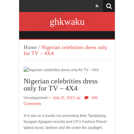
ghkwaku
Home
/
Nigerian celebrities dress only
for TV – 4X4
Nigerian celebrities dress
only for TV – 4X4
Uncategorized
July 21, 2015,
by
340
Comments
4×4 are on a media run promoting their Tantalizing,
Kpagam Kpagam records and CP’s Fashion Planet
talked music, fashion and life under the spotlight.