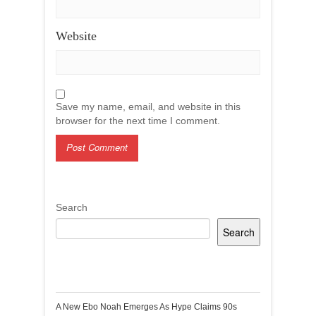
Website
Save my name, email, and website in this
browser for the next time I comment.
Search
Search
Recent Posts
A New Ebo Noah Emerges As Hype Claims 90s