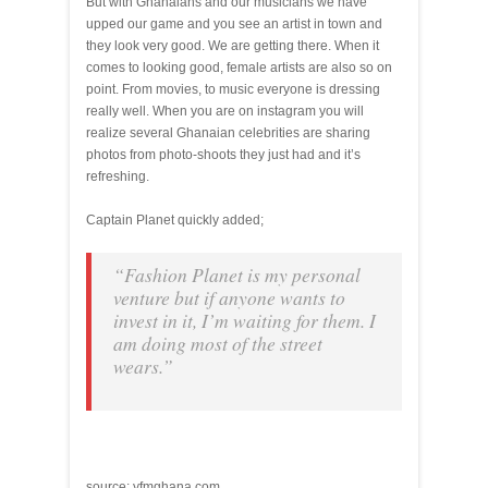
But with Ghanaians and our musicians we have
upped our game and you see an artist in town and
they look very good. We are getting there. When it
comes to looking good, female artists are also so on
point. From movies, to music everyone is dressing
really well. When you are on instagram you will
realize several Ghanaian celebrities are sharing
photos from photo-shoots they just had and it’s
refreshing.
Captain Planet quickly added;
“Fashion Planet is my personal
venture but if anyone wants to
invest in it, I’m waiting for them. I
am doing most of the street
wears.”
source: yfmghana.com