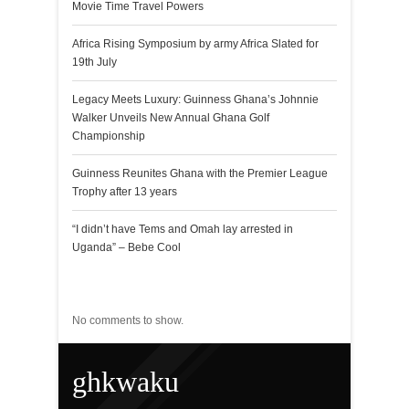
Movie Time Travel Powers
Africa Rising Symposium by army Africa Slated for
19th July
Legacy Meets Luxury: Guinness Ghana’s Johnnie
Walker Unveils New Annual Ghana Golf
Championship
Guinness Reunites Ghana with the Premier League
Trophy after 13 years
“I didn’t have Tems and Omah lay arrested in
Uganda” – Bebe Cool
Recent Comments
No comments to show.
ghkwaku