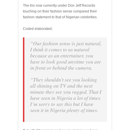
The trio now currently under Don Jeff Records
touching on their fashion sense compared their
fashion statement to that of Nigerian celebrities.
Coded elaborated;
“Our fashion sense is just natural,
I think it comes to us natural
because as an entertainer, you
have to look good anytime you are
in front or behind the camera.
“They shouldn’t see you looking
all shining on TV and the next
minute they see you rugged. That I
have seen in Nigeria a lot of times.
I’m sorry to say this but I have
seen it in Nigeria plenty of times.