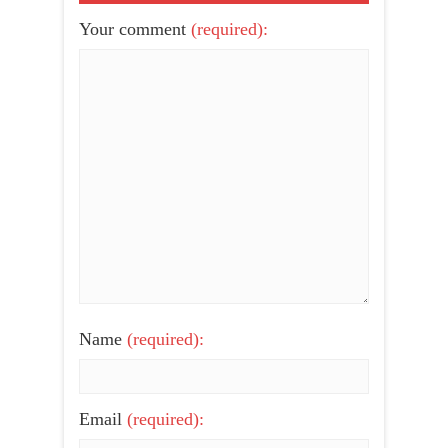
Your comment
(required):
Name
(required):
Email
(required):