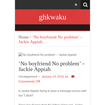
ghkwaku
Home
/
‘No boyfriend No problem’ –
Jackie Appiah
‘No boyfriend No problem’ –
Jackie Appiah
Uncategorized
January 14, 2016,
by
Comments Off
Is Jackie Appiah trying to pass a message across with
her T-Shirt?