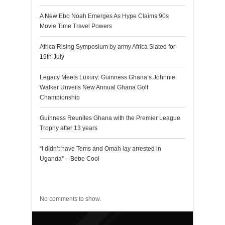
A New Ebo Noah Emerges As Hype Claims 90s
Movie Time Travel Powers
Africa Rising Symposium by army Africa Slated for
19th July
Legacy Meets Luxury: Guinness Ghana’s Johnnie
Walker Unveils New Annual Ghana Golf
Championship
Guinness Reunites Ghana with the Premier League
Trophy after 13 years
“I didn’t have Tems and Omah lay arrested in
Uganda” – Bebe Cool
Recent Comments
No comments to show.