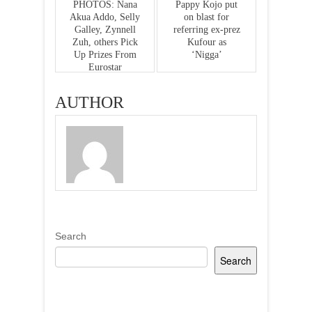
PHOTOS: Nana
Pappy Kojo put
Akua Addo, Selly
on blast for
Galley, Zynnell
referring ex-prez
Zuh, others Pick
Kufour as
Up Prizes From
‘Nigga’
Eurostar
Limousine Group
For Emerging
AUTHOR
Best Dressed At
the Ghana Movie
Awards
Search
Search
Recent Posts