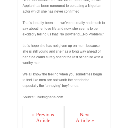
Since her divorce from the father of her son, Jackie
Appiah has been rumoured to be dating a Nigerian
actor which she has never confirmed.
That’s literally been it — we’ve not really had much to
say about her love life and now, she seems to be
excitedly telling us that ‘No Boyfriend…No Problem.”
Let’s hope she has not given up on men; because
she is still young and she has a long way ahead of
her. She could surely spend the rest of her life with a
worthy man.
We all know the feeling when you sometimes begin
to feel like men are not worth the headache,
especially the ‘annoying’ boyfriends.
Source: Livefmghana.com
« Previous
Next
Article
Article »