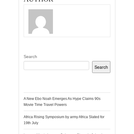
Search
Search
Recent Posts
A New Ebo Noah Emerges As Hype Claims 90s
Movie Time Travel Powers
Africa Rising Symposium by army Africa Slated for
19th July