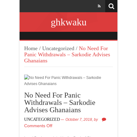
ghkwaku
Home
/
Uncategorized
/
No Need For
Panic Withdrawals – Sarkodie Advises
Ghanaians
No Need For Panic
Withdrawals – Sarkodie
Advises Ghanaians
UNCATEGORIZED
October 7, 2018,
by
Comments Off