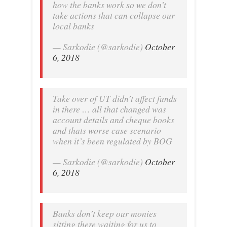
how the banks work so we don’t
take actions that can collapse our
local banks
— Sarkodie (@sarkodie)
October
6, 2018
Take over of UT didn’t affect funds
in there … all that changed was
account details and cheque books
and thats worse case scenario
when it’s been regulated by BOG
— Sarkodie (@sarkodie)
October
6, 2018
Banks don’t keep our monies
sitting there waiting for us to