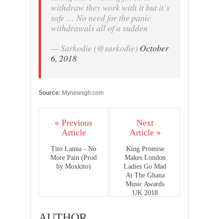
withdraw they work with it but it’s
safe … No need for the panic
withdrawals all of a sudden
— Sarkodie (@sarkodie)
October
6, 2018
Source:
Mynewsgh.com
« Previous
Next
Article
Article »
Tito Lanna - No
King Promise
More Pain (Prod
Makes London
by Moxkito)
Ladies Go Mad
At The Ghana
Music Awards
UK 2018
AUTHOR