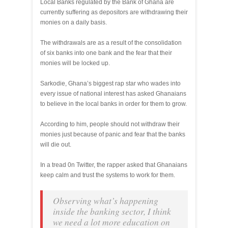
Local Banks regulated by the Bank of Ghana are
currently suffering as depositors are withdrawing their
monies on a daily basis.
The withdrawals are as a result of the consolidation
of six banks into one bank and the fear that their
monies will be locked up.
Sarkodie, Ghana’s biggest rap star who wades into
every issue of national interest has asked Ghanaians
to believe in the local banks in order for them to grow.
According to him, people should not withdraw their
monies just because of panic and fear that the banks
will die out.
In a tread 0n Twitter, the rapper asked that Ghanaians
keep calm and trust the systems to work for them.
Observing what’s happening
inside the banking sector, I think
we need a lot more education on