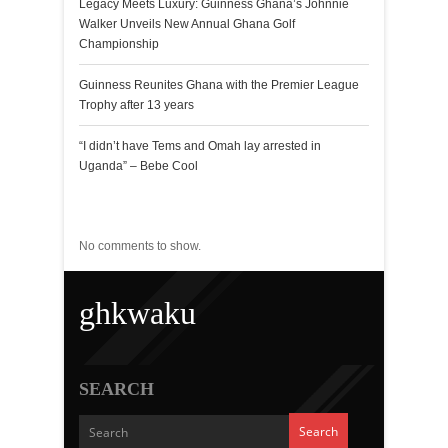
Legacy Meets Luxury: Guinness Ghana’s Johnnie
Walker Unveils New Annual Ghana Golf
Championship
Guinness Reunites Ghana with the Premier League
Trophy after 13 years
“I didn’t have Tems and Omah lay arrested in
Uganda” – Bebe Cool
Recent Comments
No comments to show.
ghkwaku
SEARCH