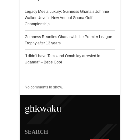
Legacy Meets Luxury: Guinness Ghana’s Johnnie
Walker Unveils New Annual Ghana Golf
Championship
Guinness Reunites Ghana with the Premier League
Trophy after 13 years
“I didn’t have Tems and Omah lay arrested in
Uganda” – Bebe Cool
Recent Comments
No comments to show.
ghkwaku
SEARCH