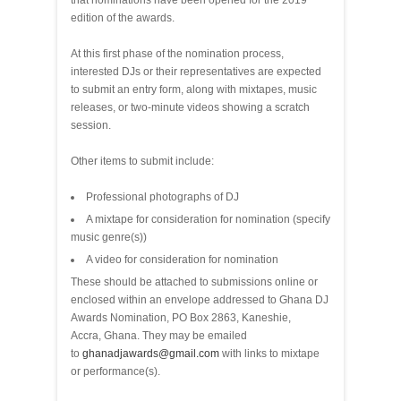
that nominations have been opened for the 2019
edition of the awards.
At this first phase of the nomination process,
interested DJs or their representatives are expected
to submit an entry form, along with mixtapes, music
releases, or two-minute videos showing a scratch
session.
Other items to submit include:
Professional photographs of DJ
A mixtape for consideration for nomination (specify
music genre(s))
A video for consideration for nomination
These should be attached to submissions online or
enclosed within an envelope addressed to Ghana DJ
Awards Nomination, PO Box 2863, Kaneshie,
Accra, Ghana. They may be emailed
to
ghanadjawards@gmail.com
with links to mixtape
or performance(s).