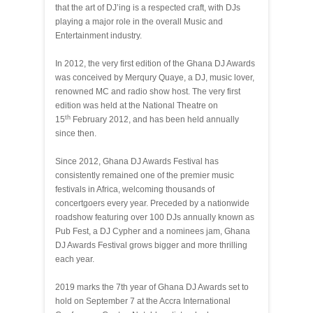
that the art of DJ’ing is a respected craft, with DJs
playing a major role in the overall Music and
Entertainment industry.
In 2012, the very first edition of the Ghana DJ Awards
was conceived by Merqury Quaye, a DJ, music lover,
renowned MC and radio show host. The very first
edition was held at the National Theatre on
th
15
February 2012, and has been held annually
since then.
Since 2012, Ghana DJ Awards Festival has
consistently remained one of the premier music
festivals in Africa, welcoming thousands of
concertgoers every year. Preceded by a nationwide
roadshow featuring over 100 DJs annually known as
Pub Fest, a DJ Cypher and a nominees jam, Ghana
DJ Awards Festival grows bigger and more thrilling
each year.
2019 marks the 7th year of Ghana DJ Awards set to
hold on September 7 at the Accra International