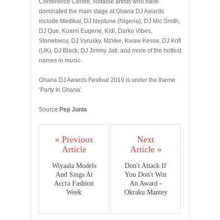
Conference Centre. Notable artists who have
dominated the main stage at Ghana DJ Awards
include Medikal, DJ Neptune (Nigeria), DJ Mic Smith,
DJ Que, Kuami Eugene, Kidi, Darko Vibes,
Stonebwoy, DJ Vyrusky, MzVee, Kwaw Kesse, DJ Kofi
(UK), DJ Black, DJ Jimmy Jatt, and more of the hottest
names in music.
Ghana DJ Awards Festival 2019 is under the theme
‘Party In Ghana’.
Source:
Pep Junia
« Previous
Next
Article
Article »
Wiyaala Models
Don't Attack If
And Sings At
You Don't Win
Accra Fashion
An Award -
Week
Okraku Mantey