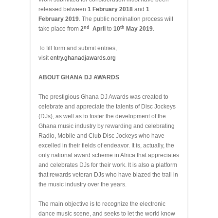
released between
1 February 2018
and
1
February 2019
. The public nomination process will
nd
th
take place from
2
April
to
10
May 2019
.
To fill form and submit entries,
visit
entry.ghanadjawards.org
ABOUT GHANA DJ AWARDS
The prestigious Ghana DJ Awards was created to
celebrate and appreciate the talents of Disc Jockeys
(DJs), as well as to foster the development of the
Ghana music industry by rewarding and celebrating
Radio, Mobile and Club Disc Jockeys who have
excelled in their fields of endeavor. It is, actually, the
only national award scheme in Africa that appreciates
and celebrates DJs for their work. It is also a platform
that rewards veteran DJs who have blazed the trail in
the music industry over the years.
The main objective is to recognize the electronic
dance music scene, and seeks to let the world know