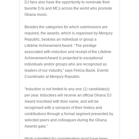
DJ fans also have the opportunity to nominate their
favorite DJs and MCs across the world who promote
Ghana music.
Besides the categories for which submissions are
required, the awards, which is organised by Merqury
Republic, bestows an individual or group a
Lifetime Achievement Award. “The prestige
associated with induction and receipt of the Lifetime
Achievement Award is projected to exceptional
individuals and/or groups who are recognized as
leaders of our industry,” says Felicia Bazie, Events
Coordinator at Merqury Republic.
“Induction is not limited to any one (1) candidate(s)
per year. Inductees will receive an official Ghana DJ
Award inscribed with their name, and will be
recognised with a synopsis of their history and
contributions through a formal segment presented by
selected peers and colleagues during the Ghana
Awards gala.”
Work submitted for consideration must have been