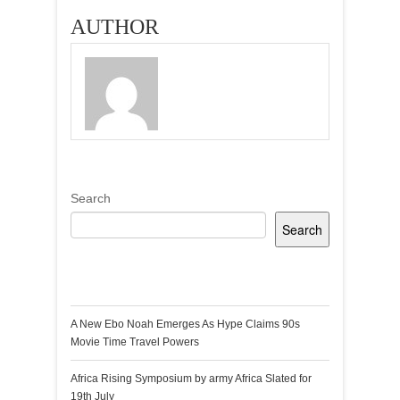
AUTHOR
Search
Search
Recent Posts
A New Ebo Noah Emerges As Hype Claims 90s
Movie Time Travel Powers
Africa Rising Symposium by army Africa Slated for
19th July