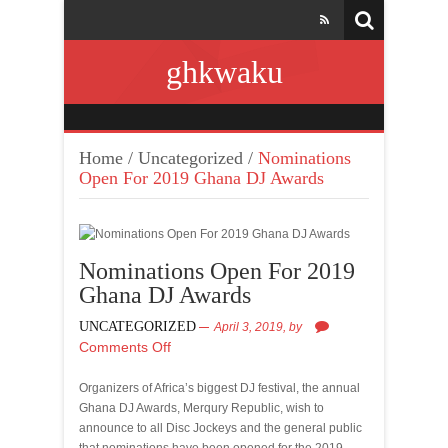
ghkwaku
Home
/
Uncategorized
/
Nominations
Open For 2019 Ghana DJ Awards
Nominations Open For 2019
Ghana DJ Awards
UNCATEGORIZED
April 3, 2019,
by
Comments Off
Organizers of Africa’s biggest DJ festival, the annual
Ghana DJ Awards, Merqury Republic, wish to
announce to all Disc Jockeys and the general public