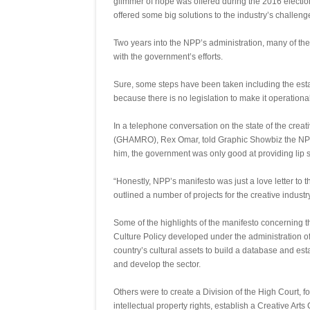
glimmer of hope was offered during the 2016 electio
offered some big solutions to the industry’s challeng
Two years into the NPP’s administration, many of t
with the government’s efforts.
Sure, some steps have been taken including the esta
because there is no legislation to make it operational
In a telephone conversation on the state of the crea
(GHAMRO), Rex Omar, told Graphic Showbiz the NPP 
him, the government was only good at providing lip se
“Honestly, NPP’s manifesto was just a love letter to 
outlined a number of projects for the creative industr
Some of the highlights of the manifesto concerning t
Culture Policy developed under the administration of 
country’s cultural assets to build a database and es
and develop the sector.
Others were to create a Division of the High Court, fo
intellectual property rights, establish a Creative Ar