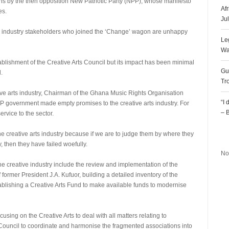
ns by the then opposition New Patriotic Party (NPP), whose manifesto
Af
es.
Ju
he industry stakeholders who joined the ‘Change’ wagon are unhappy
Le
Wa
blishment of the Creative Arts Council but its impact has been minimal
Gu
.
Tr
tive arts industry, Chairman of the Ghana Music Rights Organisation
“I
government made empty promises to the creative arts industry. For
– 
rvice to the sector.
R
the creative arts industry because if we are to judge them by where they
y, then they have failed woefully.
No
he creative industry include the review and implementation of the
former President J.A. Kufuor, building a detailed inventory of the
tablishing a Creative Arts Fund to make available funds to modernise
cusing on the Creative Arts to deal with all matters relating to
ts Council to coordinate and harmonise the fragmented associations into