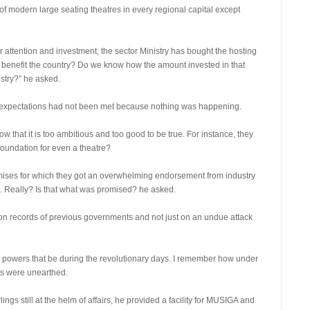
of modern large seating theatres in every regional capital except
g for attention and investment, the sector Ministry has bought the hosting
t benefit the country? Do we know how the amount invested in that
stry?” he asked.
s expectations had not been met because nothing was happening.
 that it is too ambitious and too good to be true. For instance, they
foundation for even a theatre?
ses for which they got an overwhelming endorsement from industry
s. Really? Is that what was promised? he asked.
n records of previous governments and not just on an undue attack
the powers that be during the revolutionary days. I remember how under
ts were unearthed.
ings still at the helm of affairs, he provided a facility for MUSIGA and