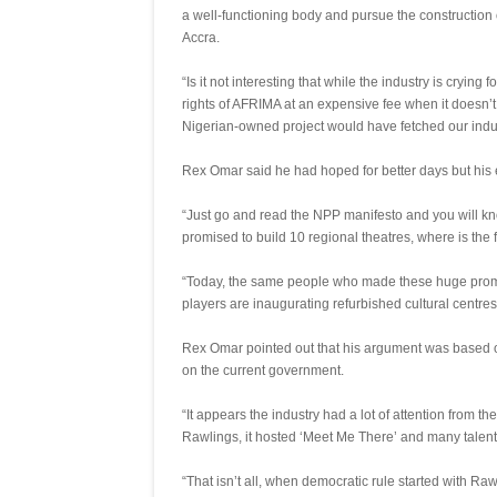
a well-functioning body and pursue the construction 
Accra.
“Is it not interesting that while the industry is cryin
rights of AFRIMA at an expensive fee when it doesn’
Nigerian-owned project would have fetched our indu
Rex Omar said he had hoped for better days but hi
“Just go and read the NPP manifesto and you will know
promised to build 10 regional theatres, where is the 
“Today, the same people who made these huge promi
players are inaugurating refurbished cultural centre
Rex Omar pointed out that his argument was based o
on the current government.
“It appears the industry had a lot of attention from 
Rawlings, it hosted ‘Meet Me There’ and many talen
“That isn’t all, when democratic rule started with Rawl