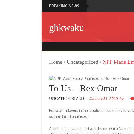
BREAKING NEWS
ghkwaku
Home
/
Uncategorized
/
NPP Made Emp
To Us – Rex Omar
UNCATEGORIZED
January 31, 2019,
by
For years, players in the creative arts industry have
as their failed promises.
After being disappointed with the erstwhile Nationa