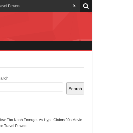
ravel Powers
veils New Annual Ghana
er 13 years
 Cool
ing Topgyal Renner
arch
Search
s Building Ghana’s Solar-
ecent Posts
New Ebo Noah Emerges As Hype Claims 90s Movie
k Ghana
me Travel Powers