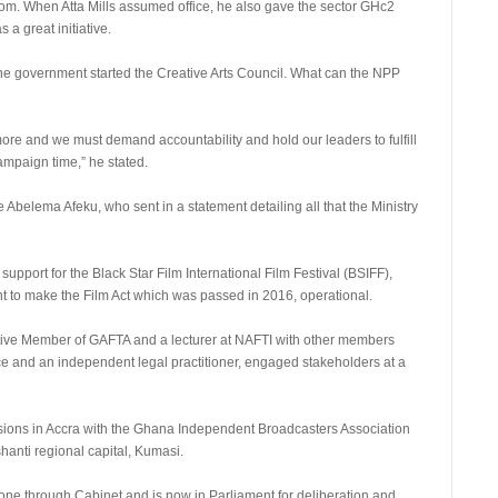
rom. When Atta Mills assumed office, he also gave the sector GHc2
 a great initiative.
he government started the Creative Arts Council. What can the NPP
ore and we must demand accountability and hold our leaders to fulfill
ampaign time,” he stated.
belema Afeku, who sent in a statement detailing all that the Ministry
 support for the Black Star Film International Film Festival (BSIFF),
ent to make the Film Act which was passed in 2016, operational.
e Member of GAFTA and a lecturer at NAFTI with other members
fice and an independent legal practitioner, engaged stakeholders at a
ssions in Accra with the Ghana Independent Broadcasters Association
shanti regional capital, Kumasi.
s gone through Cabinet and is now in Parliament for deliberation and