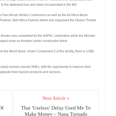
to the statement has also been incorporated in the Bill.
n Pan African Writers Conference as well as the All Africa Music
Festival, Glitz Africa Fashion Week and organised the Ghana Theatre
 theatre was completed for the NAFAC celebration while the Minister
nspect work on theatres under construction there.
rom the World Bank. Under Component 3 of the facility, there is US$5
cularly women-owned SMEs, with the opportunity to improve their
upgrade their tourism products and services.
Next Article »
Of
That 'Useless' Delay Used Me To
Make Money – Nana Tornado