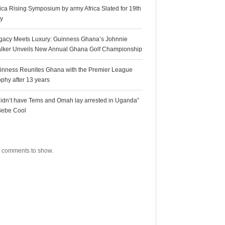
rica Rising Symposium by army Africa Slated for 19th
ly
gacy Meets Luxury: Guinness Ghana’s Johnnie
lker Unveils New Annual Ghana Golf Championship
inness Reunites Ghana with the Premier League
ophy after 13 years
 didn’t have Tems and Omah lay arrested in Uganda”
Bebe Cool
ecent Comments
 comments to show.