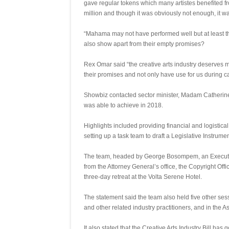
gave regular tokens which many artistes benefited f
million and though it was obviously not enough, it was
“Mahama may not have performed well but at least t
also show apart from their empty promises?
Rex Omar said “the creative arts industry deserves m
their promises and not only have use for us during c
Showbiz contacted sector minister, Madam Catherine A
was able to achieve in 2018.
Highlights included providing financial and logistical
setting up a task team to draft a Legislative Instrum
The team, headed by George Bosompem, an Executiv
from the Attorney General’s office, the Copyright Of
three-day retreat at the Volta Serene Hotel.
The statement said the team also held five other se
and other related industry practitioners, and in the A
It also stated that the Creative Arts Industry Bill ha