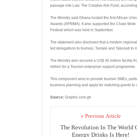
passage into Law. The Creative Arts Fund, according 
The Ministry said Ghana hosted the first African Unio
Awards (AFRIMA). It also supported the Chale Wote 
Festival which was held in September.
The statement also disclosed that a modern regional
led delegations to Kumasi, Tamale and Takoradi to i
The Ministry also secured a US$ 40 million facility f
million for a Tourism enterprise support programme.
This component aims to provide tourism SMEs, parti
business planning and apply for matching grants to 
Source:
Graphic.com.gh
« Previous Article
The Revolution In The World 
Energy Drinks Is Here!