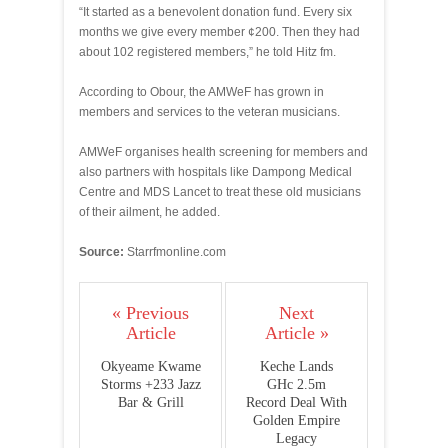
“It started as a benevolent donation fund. Every six
months we give every member ¢200. Then they had
about 102 registered members,” he told Hitz fm.
According to Obour, the AMWeF has grown in
members and services to the veteran musicians.
AMWeF organises health screening for members and
also partners with hospitals like Dampong Medical
Centre and MDS Lancet to treat these old musicians
of their ailment, he added.
Source:
Starrfmonline.com
« Previous
Next
Article
Article »
Okyeame Kwame
Keche Lands
Storms +233 Jazz
GHc 2.5m
Bar & Grill
Record Deal With
Golden Empire
Legacy