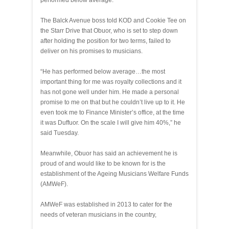
performed below average.
The Balck Avenue boss told KOD and Cookie Tee on
the Starr Drive that Obuor, who is set to step down
after holding the position for two terms, failed to
deliver on his promises to musicians.
“He has performed below average…the most
important thing for me was royalty collections and it
has not gone well under him. He made a personal
promise to me on that but he couldn’t live up to it. He
even took me to Finance Minister’s office, at the time
it was Duffuor. On the scale I will give him 40%,” he
said Tuesday.
Meanwhile, Obuor has said an achievement he is
proud of and would like to be known for is the
establishment of the Ageing Musicians Welfare Funds
(AMWeF).
AMWeF was established in 2013 to cater for the
needs of veteran musicians in the country,