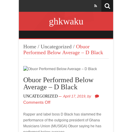
ghkwaku
Home
/
Uncategorized
/
Obuor
Performed Below Average – D Black
Obuor Performed Below
Average – D Black
UNCATEGORIZED
April 17, 2019,
by
Comments Off
Rapper and label boss D Black has slammed the
performance of the outgoing president of Ghana
Musicians Union (MUSIGA) Obuor saying he has