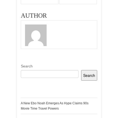
AUTHOR
Search
Search
Recent Posts
A New Ebo Noah Emerges As Hype Claims 90s
Movie Time Travel Powers