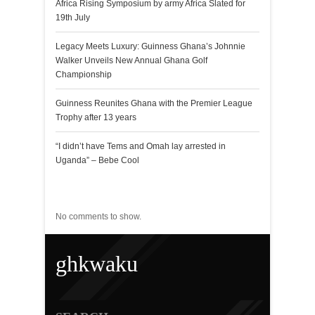
Africa Rising Symposium by army Africa Slated for
19th July
Legacy Meets Luxury: Guinness Ghana’s Johnnie
Walker Unveils New Annual Ghana Golf
Championship
Guinness Reunites Ghana with the Premier League
Trophy after 13 years
“I didn’t have Tems and Omah lay arrested in
Uganda” – Bebe Cool
Recent Comments
No comments to show.
ghkwaku