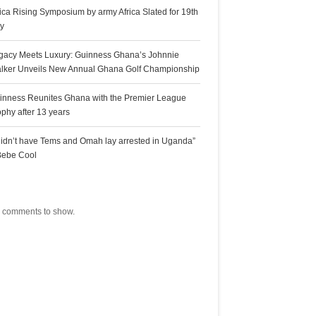
rica Rising Symposium by army Africa Slated for 19th
ly
gacy Meets Luxury: Guinness Ghana’s Johnnie
lker Unveils New Annual Ghana Golf Championship
inness Reunites Ghana with the Premier League
ophy after 13 years
 didn’t have Tems and Omah lay arrested in Uganda”
Bebe Cool
ecent Comments
 comments to show.