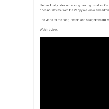
He has finally released a song bearing his alias. 
does not deviate from the Pappy we know and admir
The video for the song, simple and straightforward,
Watch below: