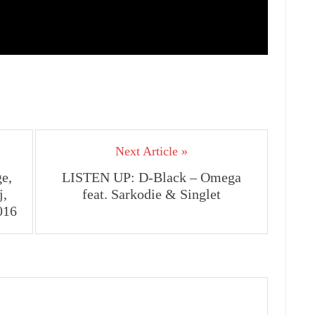
Next Article »
e,
LISTEN UP: D-Black – Omega
j,
feat. Sarkodie & Singlet
016