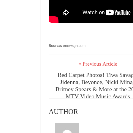
Source:
enewsgh.com
« Previous Article
Red Carpet Photos! Tiwa Savag
Jidenna, Beyonce, Nicki Mina
Britney Spears & More at the 2
MTV Video Music Awards
AUTHOR