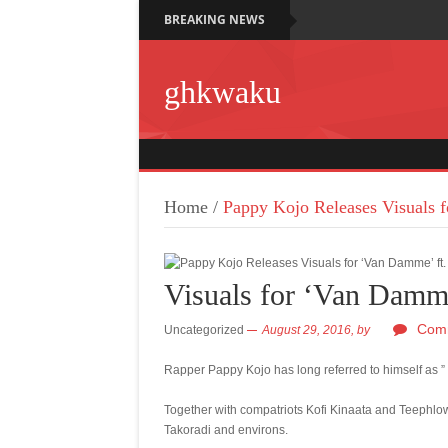
BREAKING NEWS
ghkwaku
Home
/
Pappy Kojo Releases Visuals 
Visuals for ‘Van Damme
Comm
Uncategorized
August 29, 2016,
by
Rapper Pappy Kojo has long referred to himself as ” F
Together with compatriots Kofi Kinaata and Teephlow
Takoradi and environs.