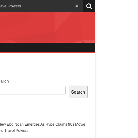
ravel Powers
veils New Annual Ghana
er 13 years
 Cool
ing Topgyal Renner
arch
Search
s Building Ghana’s Solar-
ecent Posts
New Ebo Noah Emerges As Hype Claims 90s Movie
k Ghana
me Travel Powers