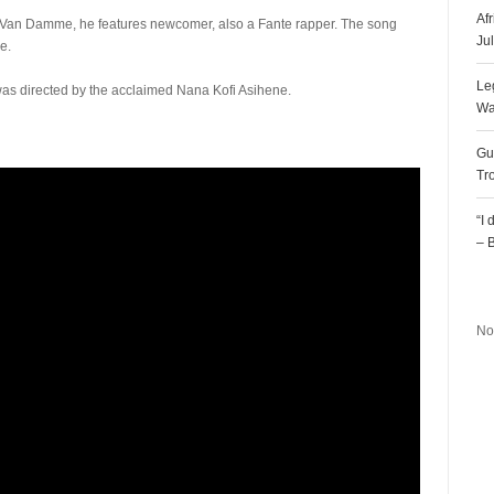
Af
On Van Damme, he features newcomer, also a Fante rapper. The song
Ju
e.
Le
 was directed by the acclaimed Nana Kofi Asihene.
Wa
Gu
Tr
“I
– 
R
No