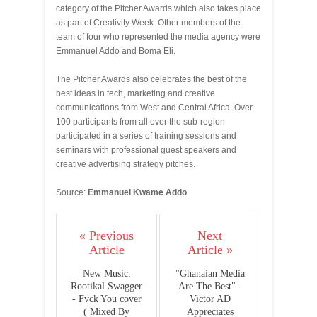
category of the Pitcher Awards which also takes place
as part of Creativity Week. Other members of the
team of four who represented the media agency were
Emmanuel Addo and Boma Eli.
The Pitcher Awards also celebrates the best of the
best ideas in tech, marketing and creative
communications from West and Central Africa. Over
100 participants from all over the sub-region
participated in a series of training sessions and
seminars with professional guest speakers and
creative advertising strategy pitches.
Source:
Emmanuel Kwame Addo
« Previous
Next
Article
Article »
New Music:
"Ghanaian Media
Rootikal Swagger
Are The Best" -
- Fvck You cover
Victor AD
( Mixed By
Appreciates