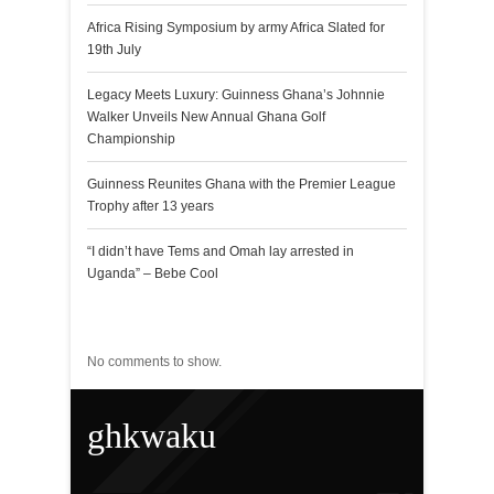
Africa Rising Symposium by army Africa Slated for
19th July
Legacy Meets Luxury: Guinness Ghana’s Johnnie
Walker Unveils New Annual Ghana Golf
Championship
Guinness Reunites Ghana with the Premier League
Trophy after 13 years
“I didn’t have Tems and Omah lay arrested in
Uganda” – Bebe Cool
Recent Comments
No comments to show.
ghkwaku