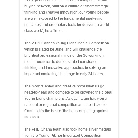
“As a global communications planning and media
buying network, built on a culture of smart strategic
thinking and creative innovation, our young people
are well exposed to the fundamental marketing
principles and proprietary tools for delivering world
class work”, he affirmed.
The 2019 Cannes Young Lions Media Competition
which is slated for June, and will challenge the
brightest professional minds under 30 working in
media agencies to demonstrate their strategic
thinking and innovative approaches to solving an
important marketing challenge in
only 24 hours.
The most talented and creative professionals go
head-to-head and compete to be crowned the global
Young Lions champions. As each team has won a
national or regional competition and their ticket to
Cannes, it’s the best of the best competing against
the clock.
The PHD Ghana team also took home silver medals
from the Young Pitcher Integrated Competition