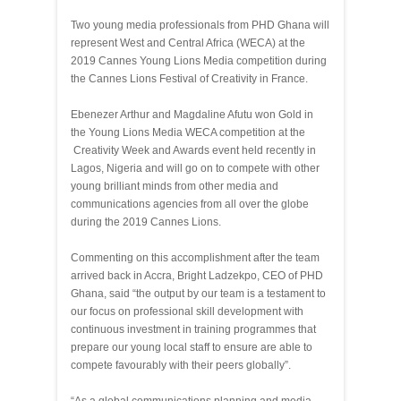
Two young
media professionals from PHD
Ghana will
represent West and Central Africa (WECA) at the
2019 Cannes Young Lions Media competition during
the Cannes Lions Festival of Creativity in France.
Ebenezer Arthur and Magdaline Afutu won Gold in
the Young Lions Media WECA competition at the
Creativity Week and Awards event held recently in
Lagos, Nigeria and will go on to compete with other
young brilliant minds from other media and
communications agencies from all over the globe
during the 2019 Cannes Lions.
Commenting on this accomplishment after the team
arrived back in Accra, Bright Ladzekpo, CEO of PHD
Ghana, said “the output by our team is a testament to
our focus on professional skill development with
continuous investment in training programmes that
prepare our young local staff to ensure are able to
compete favourably with their peers globally”.