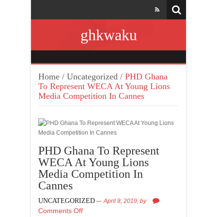
ghkwaku
Home
/
Uncategorized
/
PHD Ghana
To Represent WECA At Young Lions
Media Competition In Cannes
PHD Ghana To Represent
WECA At Young Lions
Media Competition In
Cannes
UNCATEGORIZED
April 8, 2019,
by
Comments Off