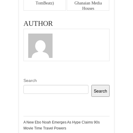
TomBeatz)
Ghanaian Media
Houses
AUTHOR
Search
Search
Recent Posts
A New Ebo Noah Emerges As Hype Claims 90s
Movie Time Travel Powers