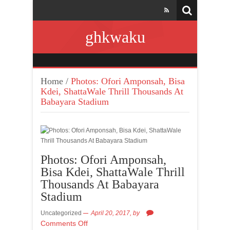
ghkwaku
Home
/
Photos: Ofori Amponsah, Bisa
Kdei, ShattaWale Thrill Thousands At
Babayara Stadium
Photos: Ofori Amponsah,
Bisa Kdei, ShattaWale Thrill
Thousands At Babayara
Stadium
Uncategorized
April 20, 2017,
by
Comments Off