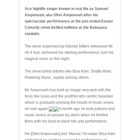
Ace highlife singer known in real life as Samuel
Amponsah, aka Ofori Amponsah after his
spectacular performance at the just ended Easter
Comedy show thrilled millions at the Babayara
staduim.
The show organised by Adonko bitters witnessed Mr.
All 4 real, delivered his sterling performance cum his
magical voice on the night.
The show billed artistes like Bisa Kdei, Shatta Wale,
Flowking Stone, Jupitar among others.
Mr. Amponsah has built an image very well with the
boss like looks and the youthful afro centric bearded
which is gradually winning the hearts of music lovers
all over again.
A month ago he took patrons and
music lovers at sunyani by storm when he thrilled
them with his back-to-back hits and performance.
He [Ofori Amponsah] and ‘Mansa’ hit maker Bisa Kdei