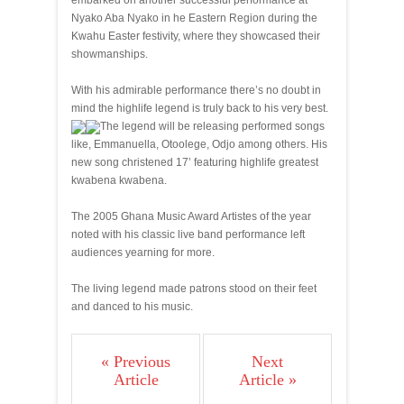
embarked on another successful performance at
Nyako Aba Nyako in he Eastern Region during the
Kwahu Easter festivity, where they showcased their
showmanships.
With his admirable performance there’s no doubt in
mind the highlife legend is truly back to his very best.
The legend will be releasing performed songs
like, Emmanuella, Otoolege, Odjo among others. His
new song christened 17’ featuring highlife greatest
kwabena kwabena.
The 2005 Ghana Music Award Artistes of the year
noted with his classic live band performance left
audiences yearning for more.
The living legend made patrons stood on their feet
and danced to his music.
« Previous
Next
Article
Article »