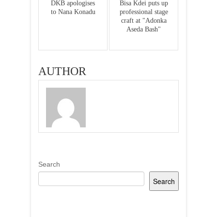
DKB apologises
Bisa Kdei puts up
to Nana Konadu
professional stage
craft at "Adonka
Aseda Bash"
AUTHOR
Search
Search
Recent Posts