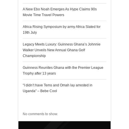
A New Ebo Noah Emerges As Hype Claims 90s
Movie Time Travel Powers
Africa Rising Symposium by army Africa Slated for
19th July
Legacy Meets Luxury: Guinness Ghana’s Johnnie
Walker Unveils New Annual Ghana Golf
Championship
Guinness Reunites Ghana with the Premier League
Trophy after 13 years
“I didn’t have Tems and Omah lay arrested in
Uganda” – Bebe Cool
Recent Comments
No comments to show.