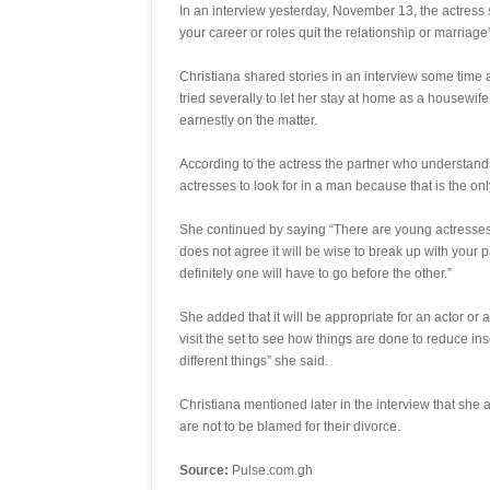
In an interview yesterday, November 13, the actress 
your career or roles quit the relationship or marriage”
Christiana shared stories in an interview some time
tried severally to let her stay at home as a housewi
earnestly on the matter.
According to the actress the partner who understands
actresses to look for in a man because that is the on
She continued by saying “There are young actresses 
does not agree it will be wise to break up with your 
definitely one will have to go before the other.”
She added that it will be appropriate for an actor or a
visit the set to see how things are done to reduce ins
different things” she said.
Christiana mentioned later in the interview that she
are not to be blamed for their divorce.
Source:
Pulse.com.gh