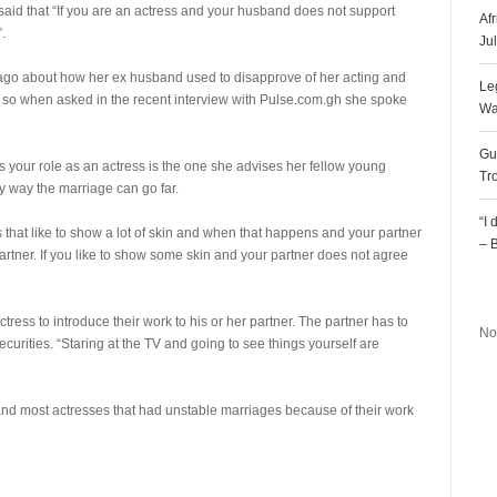
said that “If you are an actress and your husband does not support
Af
.
Ju
 ago about how her ex husband used to disapprove of her acting and
Le
fe so when asked in the recent interview with Pulse.com.gh she spoke
Wa
Gu
 your role as an actress is the one she advises her fellow young
Tr
ly way the marriage can go far.
“I
that like to show a lot of skin and when that happens and your partner
– 
partner. If you like to show some skin and your partner does not agree
R
ctress to introduce their work to his or her partner. The partner has to
No
ecurities. “Staring at the TV and going to see things yourself are
 and most actresses that had unstable marriages because of their work