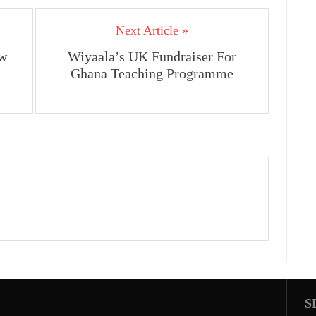
Next Article »
w
Wiyaala’s UK Fundraiser For
Ghana Teaching Programme
S