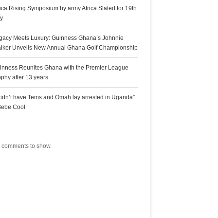
rica Rising Symposium by army Africa Slated for 19th
ly
gacy Meets Luxury: Guinness Ghana’s Johnnie
lker Unveils New Annual Ghana Golf Championship
inness Reunites Ghana with the Premier League
ophy after 13 years
 didn’t have Tems and Omah lay arrested in Uganda”
Bebe Cool
ecent Comments
 comments to show.