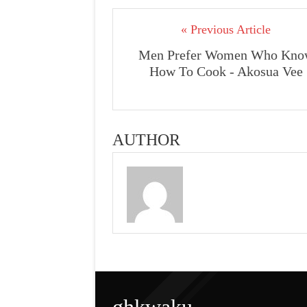
« Previous Article
Men Prefer Women Who Kno
How To Cook - Akosua Vee
AUTHOR