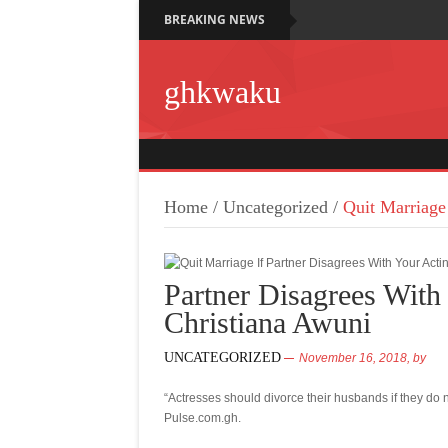
BREAKING NEWS
ghkwaku
Home
/
Uncategorized
/
Quit Marriage
Partner Disagrees With
Christiana Awuni
UNCATEGORIZED
November 16, 2018,
by
“Actresses should divorce their husbands if they do n
Pulse.com.gh.