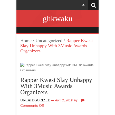
ghkwaku
Home
/
Uncategorized
/
Rapper Kwesi
Slay Unhappy With 3Music Awards
Organizers
Rapper Kwesi Slay Unhappy
With 3Music Awards
Organizers
UNCATEGORIZED
April 2, 2019,
by
Comments Off