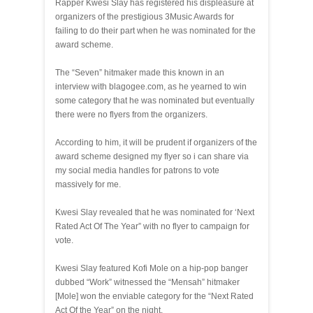
Rapper Kwesi Slay has registered his displeasure at
organizers of the prestigious 3Music Awards for
failing to do their part when he was nominated for the
award scheme.
The “Seven” hitmaker made this known in an
interview with blagogee.com, as he yearned to win
some category that he was nominated but eventually
there were no flyers from the organizers.
According to him, it will be prudent if organizers of the
award scheme designed my flyer so i can share via
my social media handles for patrons to vote
massively for me.
Kwesi Slay revealed that he was nominated for ‘Next
Rated Act Of The Year” with no flyer to campaign for
vote.
Kwesi Slay featured Kofi Mole on a hip-pop banger
dubbed “Work” witnessed the “Mensah” hitmaker
[Mole] won the enviable category for the “Next Rated
Act Of the Year” on the night.