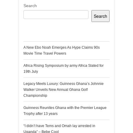
Search
Search
Recent Posts
A New Ebo Noah Emerges As Hype Claims 90s
Movie Time Travel Powers
Africa Rising Symposium by army Africa Slated for
19th July
Legacy Meets Luxury: Guinness Ghana’s Johnnie
Walker Unveils New Annual Ghana Golf
Championship
Guinness Reunites Ghana with the Premier League
Trophy after 13 years
“I didn’t have Tems and Omah lay arrested in
Uganda” – Bebe Cool