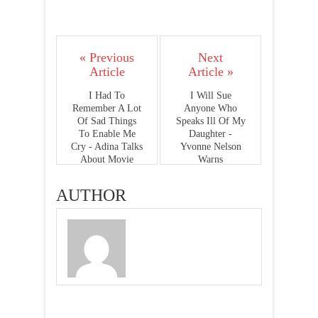
« Previous
Next
Article
Article »
I Had To
I Will Sue
Remember A Lot
Anyone Who
Of Sad Things
Speaks Ill Of My
To Enable Me
Daughter -
Cry - Adina Talks
Yvonne Nelson
About Movie
Warns
Role
AUTHOR