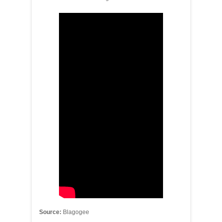
Source:
Blagogee