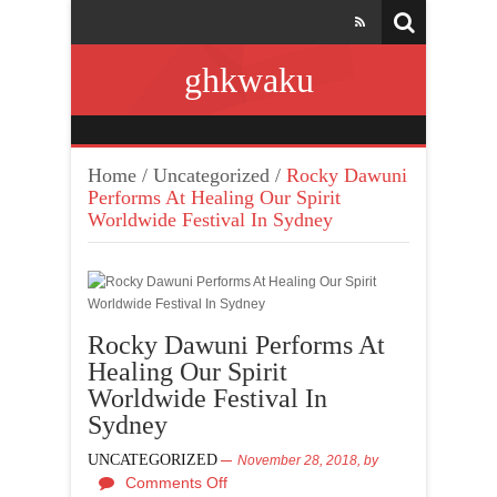
ghkwaku
Home
/
Uncategorized
/
Rocky Dawuni
Performs At Healing Our Spirit
Worldwide Festival In Sydney
Rocky Dawuni Performs At
Healing Our Spirit
Worldwide Festival In
Sydney
UNCATEGORIZED
November 28, 2018,
by
Comments Off