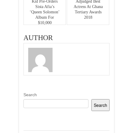
Kid Pre-Orders
Adjudged Best
Sista Afia’s
Actress At Ghana
‘Queen Solomon’
Tertiary Awards
Album For
2018
$10,000
AUTHOR
Search
Search
Recent Posts