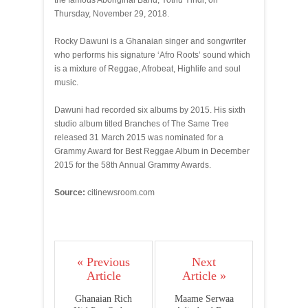
the famous Aboriginal Band, Yothu Yindi, on
Thursday, November 29, 2018.
Rocky Dawuni is a Ghanaian singer and songwriter
who performs his signature ‘Afro Roots’ sound which
is a mixture of Reggae, Afrobeat, Highlife and soul
music.
Dawuni had recorded six albums by 2015. His sixth
studio album titled Branches of The Same Tree
released 31 March 2015 was nominated for a
Grammy Award for Best Reggae Album in December
2015 for the 58th Annual Grammy Awards.
Source:
citinewsroom.com
« Previous
Next
Article
Article »
Ghanaian Rich
Maame Serwaa