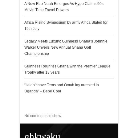
A New Ebo Noah Emerges As Hype Claims 90s
Movie Time Travel Powers
Africa Rising Symposium by army Africa Slated for
19th July
Legacy Meets Luxury: Guinness Ghana’s Johnnie
Walker Unveils New Annual Ghana Golf
Championship
Guinness Reunites Ghana with the Premier League
Trophy after 13 years
“I didn’t have Tems and Omah lay arrested in
Uganda” – Bebe Cool
Recent Comments
No comments to show.
ghkwaku