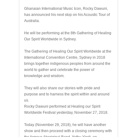
Ghanaian International Music Icon, Rocky Dawuni,
has announced his next stop on his Acoustic Tour of
Australia.
He will be performing at the 8th Gathering of Healing
Our Spirit Worldwide in Sydney.
The Gathering of Healing Our Spirit Worldwide at the
International Convention Centre, Sydney in 2018
brings together indigenous peoples from around the
world to gather and celebrate the power of
knowledge and wisdom.
They will also share our stories with pride and
purpose and to harness the spirit within and around
us.
Rocky Dawuni performed at Healing our Spirit
Worldwide Festival yesterday, November 27, 2018.
Today (November 28, 2018), he will have another
show and then proceed with a closing ceremony with