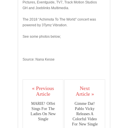
Pictures, Eventguide, TV7, Track Motion Studios
GH and Joeblinks Multimedia.
The 2018 “Achimota To The World” concert was
powered by 3Tymz Vibration.
See some photos below;
Source: Nana Kesse
« Previous
Next
Article
Article »
MARIE! Offei
Gimme Dat!
Sings For The
Pablo Vicky
Ladies On New
Releases A
Single
Colorful Video
For New Single