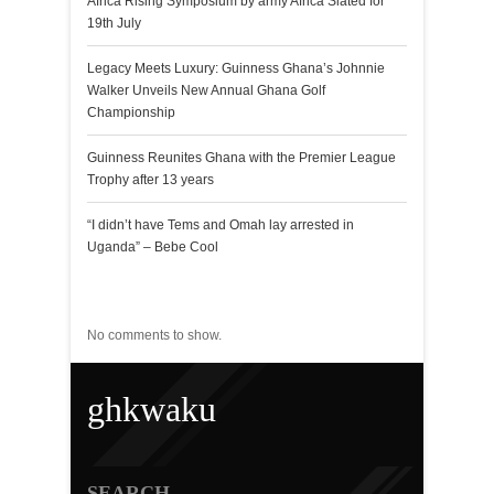
Africa Rising Symposium by army Africa Slated for
19th July
Legacy Meets Luxury: Guinness Ghana’s Johnnie
Walker Unveils New Annual Ghana Golf
Championship
Guinness Reunites Ghana with the Premier League
Trophy after 13 years
“I didn’t have Tems and Omah lay arrested in
Uganda” – Bebe Cool
Recent Comments
No comments to show.
ghkwaku
SEARCH