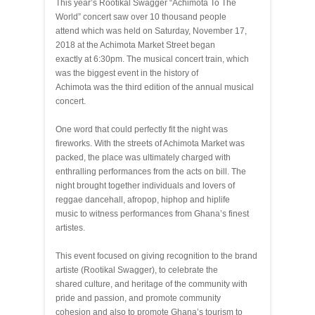
This year’s Rootikal Swagger “Achimota To The
World” concert saw over 10 thousand people
attend which was held on Saturday, November 17,
2018 at the Achimota Market Street began
exactly at 6:30pm. The musical concert train, which
was the biggest event in the history of
Achimota was the third edition of the annual musical
concert.
One word that could perfectly fit the night was
fireworks. With the streets of Achimota Market was
packed, the place was ultimately charged with
enthralling performances from the acts on bill. The
night brought together individuals and lovers of
reggae dancehall, afropop, hiphop and hiplife
music to witness performances from Ghana’s finest
artistes.
This event focused on giving recognition to the brand
artiste (Rootikal Swagger), to celebrate the
shared culture, and heritage of the community with
pride and passion, and promote community
cohesion and also to promote Ghana’s tourism to