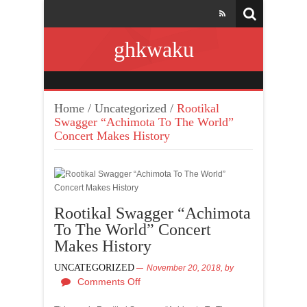
ghkwaku
Home
/
Uncategorized
/
Rootikal
Swagger “Achimota To The World”
Concert Makes History
Rootikal Swagger “Achimota
To The World” Concert
Makes History
UNCATEGORIZED
November 20, 2018,
by
Comments Off