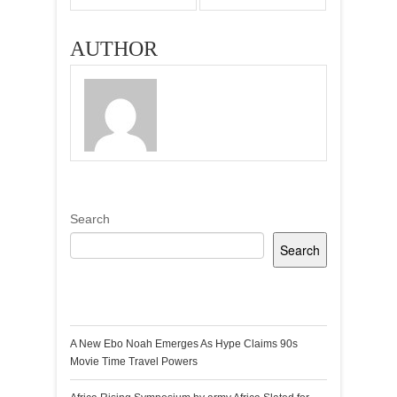
AUTHOR
Search
Search
Recent Posts
A New Ebo Noah Emerges As Hype Claims 90s
Movie Time Travel Powers