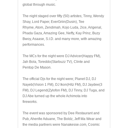
global through music.
The night staged over fifty (50) artistes; Tinny, Wendy
Shay, Lord Paper, EverGriin(Dusin), Tee
Rhyme, Atom, Zendimah, Kojo Luda, 2ice, Arigenal,
Phada Gaza, Amazing Gee, Neffy, Kay Prinz, Buzy
Bwoy, Asaase, S.I.D. and many more, with amazing
performances.
The MCs for the night were DJ Advicer(Happy FM),
Jah Bola, Toreddo(Starbuzz TV), Clinte and
Pentop De Mason.
The official Djs for the night were; Planet DJ, DJ
Nayeb(Vision 1 FM), DJ Ikon(Hitz FM), DJ Jaydee(3
FM), DJ Legend(Zylofon FM), DJ Tinny, DJ Tuga, and
DJ Abe turned up the whole Achimota into
fireworks.
The event was sponsored by Dee Restaurant and
Pub, Ahenfie Aduane, The Boldz, Jeff Ma Wear and
the media partners were Nanakesse.com, Cosmic