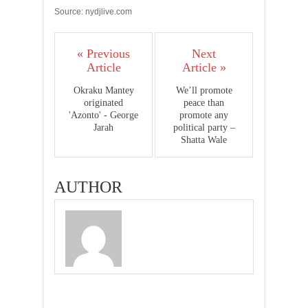
Source: nydjlive.com
« Previous
Next
Article
Article »
Okraku Mantey
We’ll promote
originated
peace than
'Azonto' - George
promote any
Jarah
political party –
Shatta Wale
AUTHOR