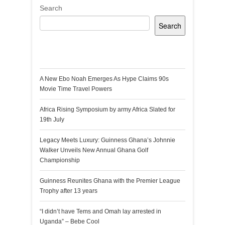
Search
Search
Recent Posts
A New Ebo Noah Emerges As Hype Claims 90s
Movie Time Travel Powers
Africa Rising Symposium by army Africa Slated for
19th July
Legacy Meets Luxury: Guinness Ghana’s Johnnie
Walker Unveils New Annual Ghana Golf
Championship
Guinness Reunites Ghana with the Premier League
Trophy after 13 years
“I didn’t have Tems and Omah lay arrested in
Uganda” – Bebe Cool