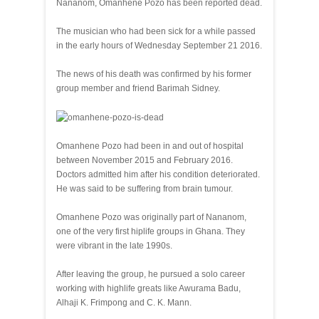
Nananom, Omanhene Pozo has been reported dead.
The musician who had been sick for a while passed
in the early hours of Wednesday September 21 2016.
The news of his death was confirmed by his former
group member and friend Barimah Sidney.
Omanhene Pozo had been in and out of hospital
between November 2015 and February 2016.
Doctors admitted him after his condition deteriorated.
He was said to be suffering from brain tumour.
Omanhene Pozo was originally part of Nananom,
one of the very first hiplife groups in Ghana. They
were vibrant in the late 1990s.
After leaving the group, he pursued a solo career
working with highlife greats like Awurama Badu,
Alhaji K. Frimpong and C. K. Mann.