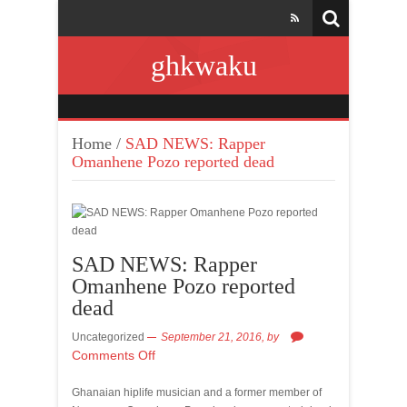
ghkwaku
Home
/
SAD NEWS: Rapper
Omanhene Pozo reported dead
SAD NEWS: Rapper
Omanhene Pozo reported
dead
Uncategorized
September 21, 2016,
by
Comments Off
Ghanaian hiplife musician and a former member of