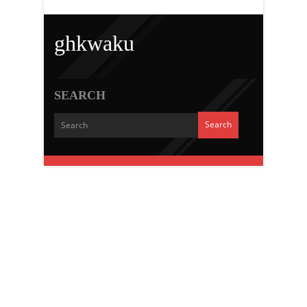
ghkwaku
SEARCH