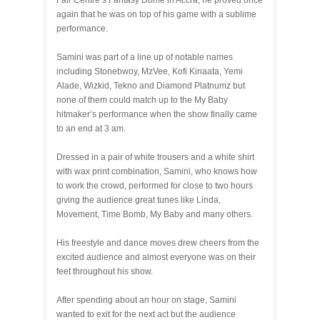
Fair Centre’s Fantasy Dome in Accra, he proved once
again that he was on top of his game with a sublime
performance.
Samini was part of a line up of notable names
including Stonebwoy, MzVee, Kofi Kinaata, Yemi
Alade, Wizkid, Tekno and Diamond Platnumz but
none of them could match up to the My Baby
hitmaker’s performance when the show finally came
to an end at 3 am.
Dressed in a pair of white trousers and a white shirt
with wax print combination, Samini, who knows how
to work the crowd, performed for close to two hours
giving the audience great tunes like Linda,
Movement, Time Bomb, My Baby and many others.
His freestyle and dance moves drew cheers from the
excited audience and almost everyone was on their
feet throughout his show.
After spending about an hour on stage, Samini
wanted to exit for the next act but the audience