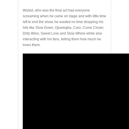
Wizkid, who was the final act had everyone
screaming when he came on stage and with little time
left to end the show, he wasted no time dropping his
hits like Slow Down, Ojuelegba, Caro, Come Closer,
Dirty Wine, Sweet Love and Slow Whine while also
interacting with his fans, telling them how much he
loves them.