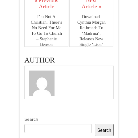
« Previous
Next
Article
Article »
I’m Not A
Download:
Christian, There’s
Cynthia Morgan
No Need For Me
Re-brands To
To Go To Church
‘Madrina’;
– Stephanie
Releases New
Benson
Single ‘Lion’
AUTHOR
Search
Search