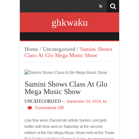
ghkwaku
Home
/
Uncategorized
/
Samini Shows
Class At Glo Mega Music Show
Samini Shows Class At Glo
Mega Music Show
UNCATEGORIZED
September 24, 2018,
by
Comments Off
Like fine wine, Dancehall artiste Samini, just gets
better with time and on Saturday at the second
edition of the Glo Mega Music Show held at the Trade