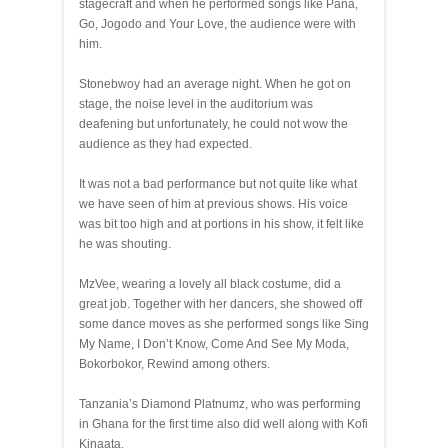
stagecraft and when he performed songs like Pana,
Go, Jogodo and Your Love, the audience were with
him.
Stonebwoy had an average night. When he got on
stage, the noise level in the auditorium was
deafening but unfortunately, he could not wow the
audience as they had expected.
It was not a bad performance but not quite like what
we have seen of him at previous shows. His voice
was bit too high and at portions in his show, it felt like
he was shouting.
MzVee, wearing a lovely all black costume, did a
great job. Together with her dancers, she showed off
some dance moves as she performed songs like Sing
My Name, I Don’t Know, Come And See My Moda,
Bokorbokor, Rewind among others.
Tanzania’s Diamond Platnumz, who was performing
in Ghana for the first time also did well along with Kofi
Kinaata.