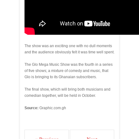
The show was an exciting one with no dull moments
and the audience obviously felt it was time well spent.
The Glo Mega Music Show was the fourth in a series
of five shows; a mixture of comedy and music, that
Glo is bringing to its Ghanaian subscribers.
The final show, which will bring both musicians and
comedian together, will be held in October.
Source:
Graphic.com.gh