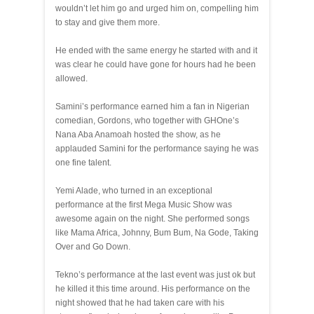
wouldn’t let him go and urged him on, compelling him
to stay and give them more.
He ended with the same energy he started with and it
was clear he could have gone for hours had he been
allowed.
Samini’s performance earned him a fan in Nigerian
comedian, Gordons, who together with GHOne’s
Nana Aba Anamoah hosted the show, as he
applauded Samini for the performance saying he was
one fine talent.
Yemi Alade, who turned in an exceptional
performance at the first Mega Music Show was
awesome again on the night. She performed songs
like Mama Africa, Johnny, Bum Bum, Na Gode, Taking
Over and Go Down.
Tekno’s performance at the last event was just ok but
he killed it this time around. His performance on the
night showed that he had taken care with his