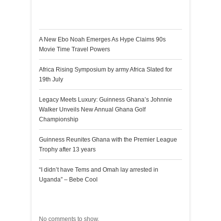
Recent Posts
A New Ebo Noah Emerges As Hype Claims 90s
Movie Time Travel Powers
Africa Rising Symposium by army Africa Slated for
19th July
Legacy Meets Luxury: Guinness Ghana’s Johnnie
Walker Unveils New Annual Ghana Golf
Championship
Guinness Reunites Ghana with the Premier League
Trophy after 13 years
“I didn’t have Tems and Omah lay arrested in
Uganda” – Bebe Cool
Recent Comments
No comments to show.