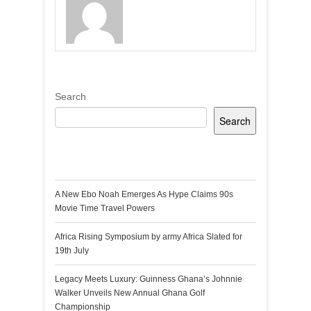
Search
Search
Recent Posts
A New Ebo Noah Emerges As Hype Claims 90s
Movie Time Travel Powers
Africa Rising Symposium by army Africa Slated for
19th July
Legacy Meets Luxury: Guinness Ghana’s Johnnie
Walker Unveils New Annual Ghana Golf
Championship