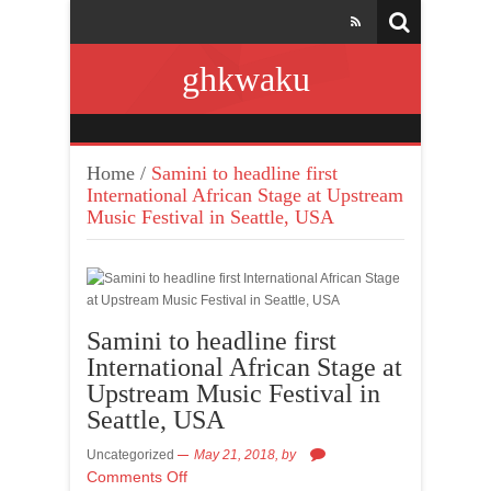
ghkwaku
Home
/
Samini to headline first
International African Stage at Upstream
Music Festival in Seattle, USA
Samini to headline first
International African Stage at
Upstream Music Festival in
Seattle, USA
Uncategorized
May 21, 2018,
by
Comments Off