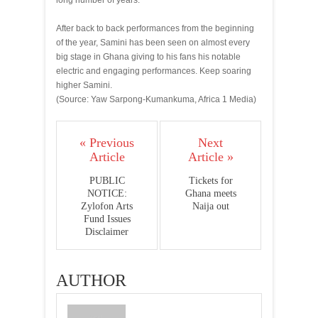
long number of years.
After back to back performances from the beginning
of the year, Samini has been seen on almost every
big stage in Ghana giving to his fans his notable
electric and engaging performances. Keep soaring
higher Samini.
(Source: Yaw Sarpong-Kumankuma, Africa 1 Media)
« Previous
Next
Article
Article »
PUBLIC
Tickets for
NOTICE:
Ghana meets
Zylofon Arts
Naija out
Fund Issues
Disclaimer
AUTHOR