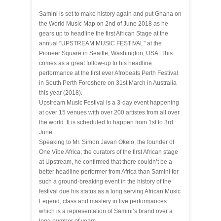
Samini is set to make history again and put Ghana on
the World Music Map on
2nd of June 2018
as he
gears up to headline the first African Stage at the
annual “UPSTREAM MUSIC FESTIVAL” at the
Pioneer Square in Seattle, Washington, USA. This
comes as a great follow-up to his headline
performance at the first ever Afrobeats Perth Festival
in South Perth Foreshore on
31st March
in Australia
this year (2018).
Upstream Music Festival is a 3-day event happening
at over 15 venues with over 200 artistes from all over
the world. It is scheduled to happen from
1st to 3rd
June
.
Speaking to Mr. Simon Javan Okelo, the founder of
One Vibe Africa, the curators of the first African stage
at Upstream, he confirmed that there couldn’t be a
better headline performer from Africa than Samini for
such a ground-breaking event in the history of the
festival due his status as a long serving African Music
Legend, class and mastery in live performances
which is a representation of Samini’s brand over a