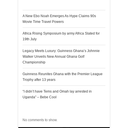
Recent Posts
A New Ebo Noah Emerges As Hype Claims 90s
Movie Time Travel Powers
Africa Rising Symposium by army Africa Slated for
19th July
Legacy Meets Luxury: Guinness Ghana’s Johnnie
Walker Unveils New Annual Ghana Golf
Championship
Guinness Reunites Ghana with the Premier League
Trophy after 13 years
“I didn’t have Tems and Omah lay arrested in
Uganda” – Bebe Cool
Recent Comments
No comments to show.