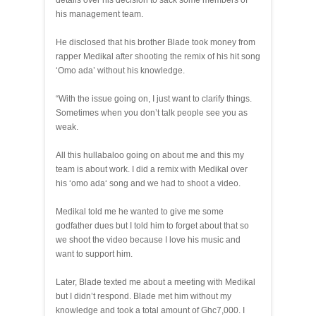
details over his decision to sack some members of
his management team.
He disclosed that his brother Blade took money from
rapper Medikal after shooting the remix of his hit song
‘Omo ada’ without his knowledge.
“With the issue going on, I just want to clarify things.
Sometimes when you don’t talk people see you as
weak.
All this hullabaloo going on about me and this my
team is about work. I did a remix with Medikal over
his ‘omo ada‘ song and we had to shoot a video.
Medikal told me he wanted to give me some
godfather dues but I told him to forget about that so
we shoot the video because I love his music and
want to support him.
Later, Blade texted me about a meeting with Medikal
but I didn’t respond. Blade met him without my
knowledge and took a total amount of Ghc7,000. I