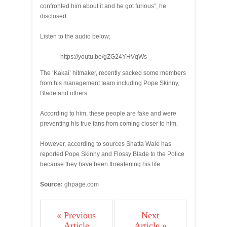
confronted him about it and he got furious”, he
disclosed.
Listen to the audio below;
https://youtu.be/gZG24YHVqWs
The ‘Kakai’ hitmaker, recently sacked some members
from his management team including Pope Skinny,
Blade and others.
According to him, these people are fake and were
preventing his true fans from coming closer to him.
However, according to sources Shatta Wale has
reported Pope Skinny and Flossy Blade to the Police
because they have been threatening his life.
Source:
ghpage.com
« Previous
Next
Article
Article »