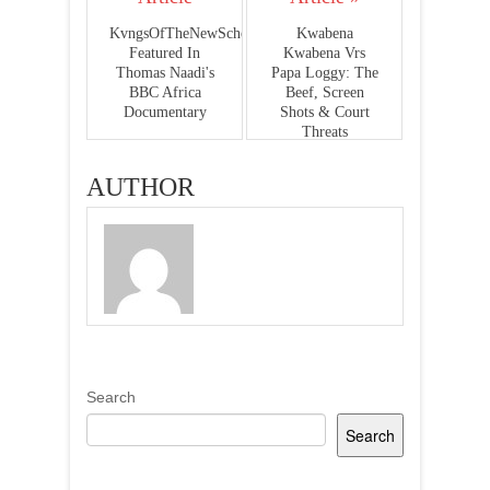
KvngsOfTheNewSchool
Kwabena
Featured In
Kwabena Vrs
Thomas Naadi's
Papa Loggy: The
BBC Africa
Beef, Screen
Documentary
Shots & Court
Threats
AUTHOR
Search
Search