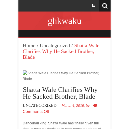
ghkwaku
Home
/
Uncategorized
/
Shatta Wale
Clarifies Why He Sacked Brother,
Blade
Shatta Wale Clarifies Why
He Sacked Brother, Blade
UNCATEGORIZED
March 4, 2019,
by
Comments Off
Dancehall king, Shatta Wale has finally given full