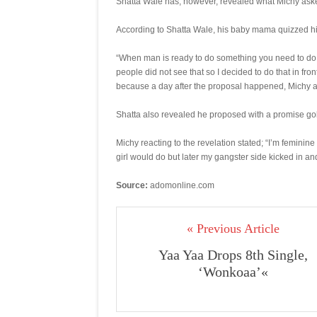
Shatta Wale has, however, revealed what Michy aske
According to Shatta Wale, his baby mama quizzed him 
“When man is ready to do something you need to do it
people did not see that so I decided to do that in fro
because a day after the proposal happened, Michy aske
Shatta also revealed he proposed with a promise gol
Michy reacting to the revelation stated; “I’m feminin
girl would do but later my gangster side kicked in and 
Source:
adomonline.com
« Previous Article
Yaa Yaa Drops 8th Single,
‘Wonkoaa’«