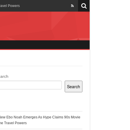
ravel Powers
veils New Annual Ghana
er 13 years
 Cool
ing Topgyal Renner
arch
Search
s Building Ghana’s Solar-
ecent Posts
New Ebo Noah Emerges As Hype Claims 90s Movie
k Ghana
me Travel Powers