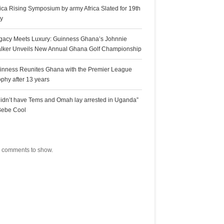
rica Rising Symposium by army Africa Slated for 19th
ly
gacy Meets Luxury: Guinness Ghana’s Johnnie
lker Unveils New Annual Ghana Golf Championship
inness Reunites Ghana with the Premier League
ophy after 13 years
 didn’t have Tems and Omah lay arrested in Uganda”
Bebe Cool
ecent Comments
 comments to show.