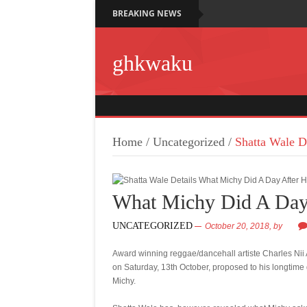
BREAKING NEWS
ghkwaku
Home
/
Uncategorized
/
Shatta Wale D
What Michy Did A Day
UNCATEGORIZED
October 20, 2018,
by
Award winning reggae/dancehall artiste Charles Ni
on Saturday, 13th October, proposed to his longtime 
Michy.