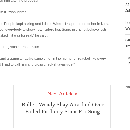
d him after the proposal.
Af
Ju
if it was for real.
Le
. People kept asking and I did it. When I first proposed to her in Nima
Wa
nt of everybody to show how I adore her. Some might not believe it still
d if it was for real.” he said.
Gu
Tr
d ring with diamond stud.
“I
e and a gangster at the same time. In the moment, I reacted like every
– 
I had to call him and cross check if it was true.”
R
No
Next Article »
Bullet, Wendy Shay Attacked Over
Failed Publicity Stunt For Song