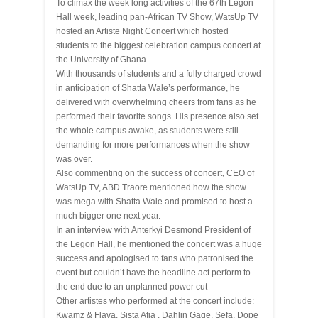
To climax the week long activities of the 67th Legon
Hall week, leading pan-African TV Show, WatsUp TV
hosted an Artiste Night Concert which hosted
students to the biggest celebration campus concert at
the University of Ghana.
With thousands of students and a fully charged crowd
in anticipation of Shatta Wale’s performance, he
delivered with overwhelming cheers from fans as he
performed their favorite songs. His presence also set
the whole campus awake, as students were still
demanding for more performances when the show
was over.
Also commenting on the success of concert, CEO of
WatsUp TV, ABD Traore mentioned how the show
was mega with Shatta Wale and promised to host a
much bigger one next year.
In an interview with Anterkyi Desmond President of
the Legon Hall, he mentioned the concert was a huge
success and apologised to fans who patronised the
event but couldn’t have the headline act perform to
the end due to an unplanned power cut
Other artistes who performed at the concert include:
Kwamz & Flava, Sista Afia , Dahlin Gage, Sefa, Dope