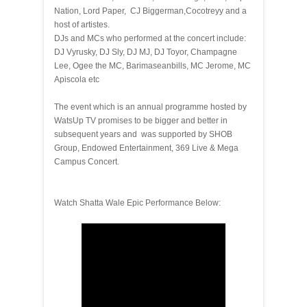
Nation, Lord Paper, CJ Biggerman,Cocotreyy and a
host of artistes.
DJs and MCs who performed at the concert include:
DJ Vyrusky, DJ Sly, DJ MJ, DJ Toyor, Champagne
Lee, Ogee the MC, Barimaseanbills, MC Jerome, MC
Apiscola etc
The event which is an annual programme hosted by
WatsUp TV promises to be bigger and better in
subsequent years and was supported by SHOB
Group, Endowed Entertainment, 369 Live & Mega
Campus Concert.
Watch Shatta Wale Epic Performance Below: