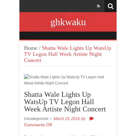
ghkwaku
Home
/
Shatta Wale Lights Up WatsUp
TV Legon Hall Week Artiste Night
Concert
Shatta Wale Lights Up
WatsUp TV Legon Hall
Week Artiste Night Concert
Uncategorized
March 19, 2019,
by
Comments Off