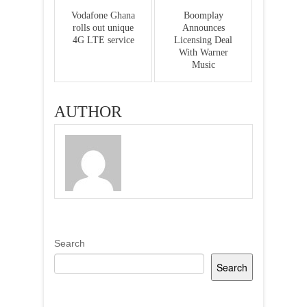
Vodafone Ghana
Boomplay
rolls out unique
Announces
4G LTE service
Licensing Deal
With Warner
Music
AUTHOR
Search
Search