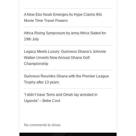
Recent Posts
A New Ebo Noah Emerges As Hype Claims 90s
Movie Time Travel Powers
Africa Rising Symposium by army Africa Slated for
19th July
Legacy Meets Luxury: Guinness Ghana’s Johnnie
Walker Unveils New Annual Ghana Golf
Championship
Guinness Reunites Ghana with the Premier League
Trophy after 13 years
“I didn’t have Tems and Omah lay arrested in
Uganda” – Bebe Cool
Recent Comments
No comments to show.