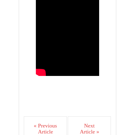
« Previous
Next
Article
Article »