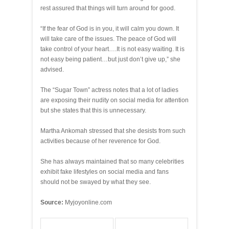
rest assured that things will turn around for good.
“If the fear of God is in you, it will calm you down. It
will take care of the issues. The peace of God will
take control of your heart….It is not easy waiting. It is
not easy being patient…but just don’t give up,” she
advised.
The “Sugar Town” actress notes that a lot of ladies
are exposing their nudity on social media for attention
but she states that this is unnecessary.
Martha Ankomah stressed that she desists from such
activities because of her reverence for God.
She has always maintained that so many celebrities
exhibit fake lifestyles on social media and fans
should not be swayed by what they see.
Source:
Myjoyonline.com