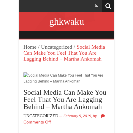
ghkwaku
Home
/
Uncategorized
/
Social Media
Can Make You Feel That You Are
Lagging Behind – Martha Ankomah
Social Media Can Make You
Feel That You Are Lagging
Behind – Martha Ankomah
UNCATEGORIZED
February 5, 2019,
by
Comments Off