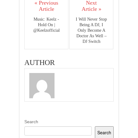
« Previous
Next
Article
Article »
Music: Keelz -
I Will Never Stop
Hold On |
Being A DJ, I
@Keelzofficial
Only Become A
Doctor As Well –
DJ Switch
AUTHOR
Search
Search