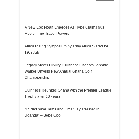
Recent Posts
A New Ebo Noah Emerges As Hype Claims 90s
Movie Time Travel Powers
Africa Rising Symposium by army Africa Slated for
19th July
Legacy Meets Luxury: Guinness Ghana’s Johnnie
Walker Unveils New Annual Ghana Golf
Championship
Guinness Reunites Ghana with the Premier League
Trophy after 13 years
“I didn’t have Tems and Omah lay arrested in
Uganda” – Bebe Cool
Recent Comments