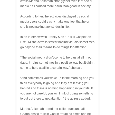
ctress Martha Ankomah strongly believes that social
media has caused more harm than good in society.
According to her, the activities displayed by social
media users could easily make one feel that he or
she is not making any strides in life.
In an interview with Franky 5 on “This Is Gospel” on
Hitz FM, the actress stated that individuals sometimes
go beyond their means to do things for attention.
“The social media didn’t come to help us at all in our
days. It helps sometimes in a positive way but it didn’t
come to help at all in a certain way,” she said.
“And sometimes you wake up in the morning and you
think everybody is going and they are leaving you
behind and there is nothing happening in your life. If
you are not careful, you will think of doing something
to put out there to get attention,” the actress added.
Martha Ankomah urged her colleagues and all
Ghanaians to trust in God in troubling times and be