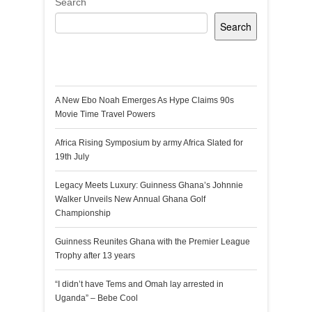
Search
Search
Recent Posts
A New Ebo Noah Emerges As Hype Claims 90s
Movie Time Travel Powers
Africa Rising Symposium by army Africa Slated for
19th July
Legacy Meets Luxury: Guinness Ghana’s Johnnie
Walker Unveils New Annual Ghana Golf
Championship
Guinness Reunites Ghana with the Premier League
Trophy after 13 years
“I didn’t have Tems and Omah lay arrested in
Uganda” – Bebe Cool