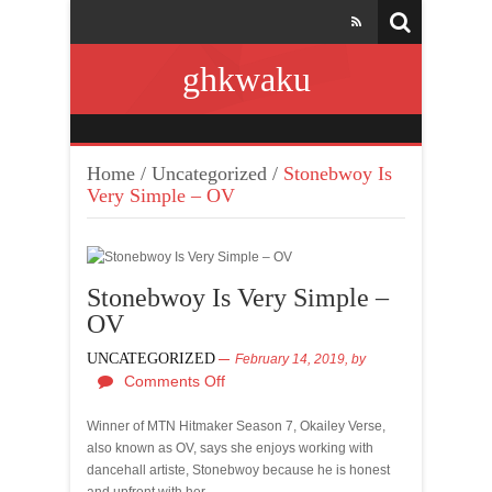
ghkwaku
Home
/
Uncategorized
/
Stonebwoy Is
Very Simple – OV
Stonebwoy Is Very Simple –
OV
UNCATEGORIZED
February 14, 2019,
by
Comments Off
Winner of MTN Hitmaker Season 7, Okailey Verse,
also known as OV, says she enjoys working with
dancehall artiste, Stonebwoy because he is honest