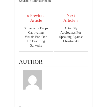
Source:
Graphic.com.gh
« Previous
Next
Article
Article »
Stonebwoy Drops
Actor Sly
Captivating
Apologizes For
Visuals For 'Odo
Speaking Against
Bi' Featuring
Christianity
Sarkodie
AUTHOR