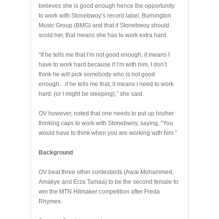
believes she is good enough hence the opportunity
to work with Stonebwoy’s record label, Burnington
Music Group (BMG) and that if Stonebwoy should
scold her, that means she has to work extra hard.
“If he tells me that I’m not good enough, it means I
have to work hard because if I’m with him, I don’t
think he will pick somebody who is not good
enough…if he tells me that, it means I need to work
hard. (or I might be sleeping),” she said.
OV however, noted that one needs to put up his/her
thinking caps to work with Stonebwoy, saying, “You
would have to think when you are working with him.”
Background
OV beat three other contestants (Awal Mohammed,
Amakye and Erza Tamaa) to be the second female to
win the MTN Hitmaker competition after Freda
Rhymes.