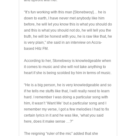
and upfront with her.
“It’s fun working with this man [Stonebwoy]… he is
down to earth, I have never met anybody like him
before, he will let you know this is what you should do
and this is what you should not do, he will tell you the
truth, he will be honest with you, he is raw like that, he
is very plain,” she said in an interview on Accra-
based Hitz FM.
According to her, Stonebwoy is knowledgeable when
it comes to music and she will not take anything to
heart if she is being scolded by him in terms of music.
“He is a big person, he is very knowledgeable and so
if he tells me stuffs like that, I will really need to learn
hard. I remember I was doing a particular song with
him, it wasn’t ‘Want Me’ but a particular song and I
remember my verse, I got a few melodies I had to fix
certain lyrics in it and he was like, ‘what you said
here, does it make sense …?”
The reigning “ruler of the mic” added that she