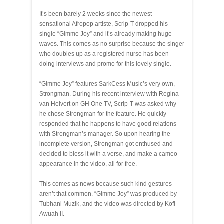
It’s been barely 2 weeks since the newest
sensational Afropop artiste, Scrip-T dropped his
single “Gimme Joy” and it’s already making huge
waves. This comes as no surprise because the singer
who doubles up as a registered nurse has been
doing interviews and promo for this lovely single.
“Gimme Joy” features SarkCess Music’s very own,
Strongman. During his recent interview with Regina
van Helvert on GH One TV, Scrip-T was asked why
he chose Strongman for the feature. He quickly
responded that he happens to have good relations
with Strongman’s manager. So upon hearing the
incomplete version, Strongman got enthused and
decided to bless it with a verse, and make a cameo
appearance in the video, all for free.
This comes as news because such kind gestures
aren’t that common. “Gimme Joy” was produced by
Tubhani Muzik, and the video was directed by Kofi
Awuah II.