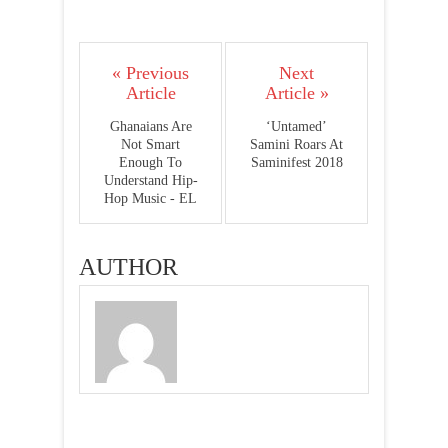
« Previous
Next
Article
Article »
Ghanaians Are
‘Untamed’
Not Smart
Samini Roars At
Enough To
Saminifest 2018
Understand Hip-
Hop Music - EL
AUTHOR