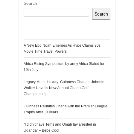
Search
Search
Recent Posts
A New Ebo Noah Emerges As Hype Claims 90s
Movie Time Travel Powers
Africa Rising Symposium by army Africa Slated for
19th July
Legacy Meets Luxury: Guinness Ghana’s Johnnie
Walker Unveils New Annual Ghana Golf
Championship
Guinness Reunites Ghana with the Premier League
Trophy after 13 years
“I didn’t have Tems and Omah lay arrested in
Uganda” – Bebe Cool