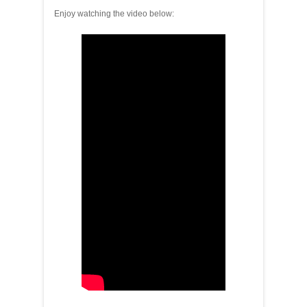
Enjoy watching the video below: