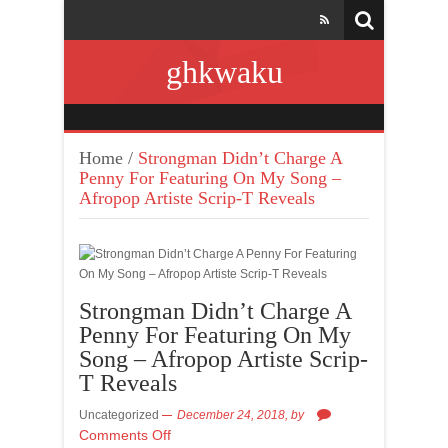
ghkwaku
Home
/
Strongman Didn’t Charge A
Penny For Featuring On My Song –
Afropop Artiste Scrip-T Reveals
Strongman Didn’t Charge A
Penny For Featuring On My
Song – Afropop Artiste Scrip-
T Reveals
Uncategorized
December 24, 2018,
by
Comments Off