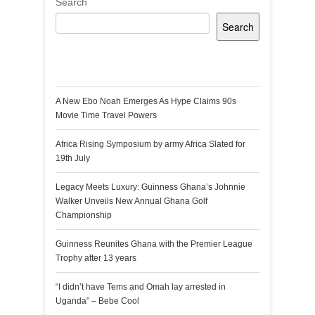
Search
Search
Recent Posts
A New Ebo Noah Emerges As Hype Claims 90s
Movie Time Travel Powers
Africa Rising Symposium by army Africa Slated for
19th July
Legacy Meets Luxury: Guinness Ghana’s Johnnie
Walker Unveils New Annual Ghana Golf
Championship
Guinness Reunites Ghana with the Premier League
Trophy after 13 years
“I didn’t have Tems and Omah lay arrested in
Uganda” – Bebe Cool