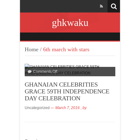
ghkwaku
Home
/
6th march with stars
Comments Off
GHANAIAN CELEBRITIES
GRACE 59TH INDEPENDENCE
DAY CELEBRATION
Uncategorized
March 7, 2016
, by