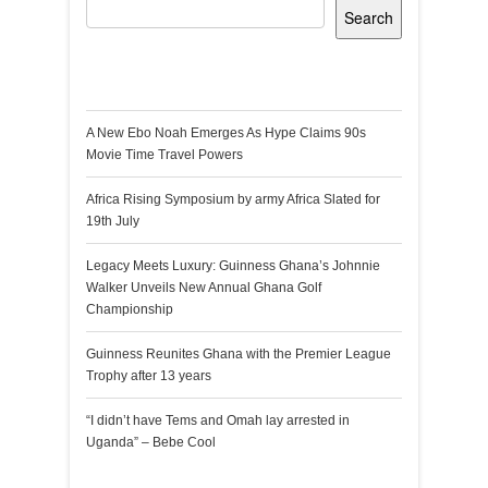
Search
Recent Posts
A New Ebo Noah Emerges As Hype Claims 90s
Movie Time Travel Powers
Africa Rising Symposium by army Africa Slated for
19th July
Legacy Meets Luxury: Guinness Ghana’s Johnnie
Walker Unveils New Annual Ghana Golf
Championship
Guinness Reunites Ghana with the Premier League
Trophy after 13 years
“I didn’t have Tems and Omah lay arrested in
Uganda” – Bebe Cool