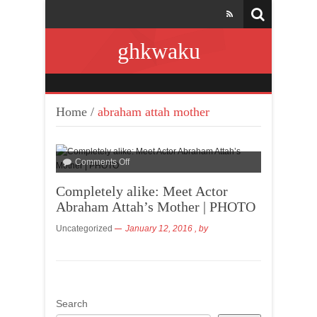
ghkwaku
Home
/
abraham attah mother
Comments Off
Completely alike: Meet Actor
Abraham Attah’s Mother | PHOTO
Uncategorized
January 12, 2016
, by
Search