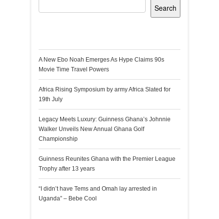
Search
Recent Posts
A New Ebo Noah Emerges As Hype Claims 90s
Movie Time Travel Powers
Africa Rising Symposium by army Africa Slated for
19th July
Legacy Meets Luxury: Guinness Ghana’s Johnnie
Walker Unveils New Annual Ghana Golf
Championship
Guinness Reunites Ghana with the Premier League
Trophy after 13 years
“I didn’t have Tems and Omah lay arrested in
Uganda” – Bebe Cool