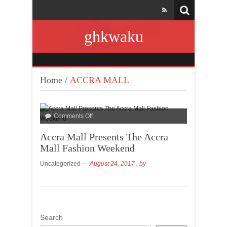
ghkwaku
Home
/
ACCRA MALL
Comments Off
Accra Mall Presents The Accra
Mall Fashion Weekend
Uncategorized
August 24, 2017
, by
Search