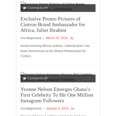
Comments Off
Exclusive Promo Pictures of
Cintron Brand Ambassador for
Africa, Juliet Ibrahim
Uncategorized
March 10, 2016
, by
Award winning African actress, Juliet Ibrahim, has
been announced as the Brand Ambassador for
Cintron,
Comments Off
Yvonne Nelson Emerges Ghana’s
First Celebrity To Hit One Million
Instagram Followers
Uncategorized
January 4, 2016
, by