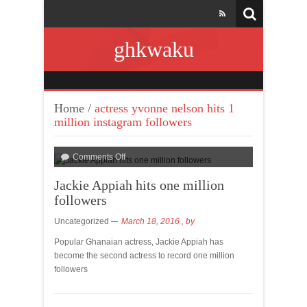
ghkwaku
Home
/
actress yvonne nelson hits 1
million instagram followers
Comments Off
Jackie Appiah hits one million
followers
Uncategorized
March 18, 2016
, by
Popular Ghanaian actress, Jackie Appiah has
become the second actress to record one million
followers