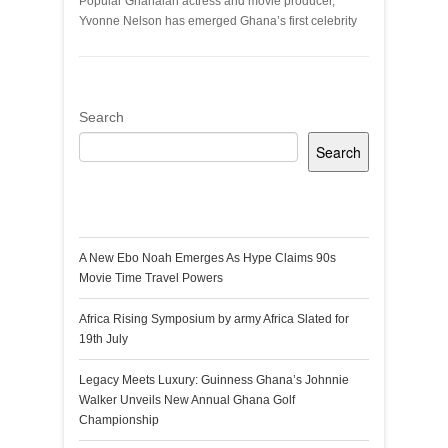
Popular Ghanaian actress and movie producer,
Yvonne Nelson has emerged Ghana’s first celebrity
Search
Search
Recent Posts
A New Ebo Noah Emerges As Hype Claims 90s
Movie Time Travel Powers
Africa Rising Symposium by army Africa Slated for
19th July
Legacy Meets Luxury: Guinness Ghana’s Johnnie
Walker Unveils New Annual Ghana Golf
Championship