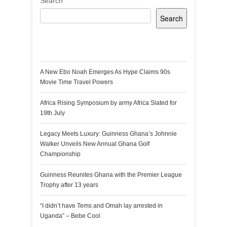
Search
Search
Recent Posts
A New Ebo Noah Emerges As Hype Claims 90s
Movie Time Travel Powers
Africa Rising Symposium by army Africa Slated for
19th July
Legacy Meets Luxury: Guinness Ghana’s Johnnie
Walker Unveils New Annual Ghana Golf
Championship
Guinness Reunites Ghana with the Premier League
Trophy after 13 years
“I didn’t have Tems and Omah lay arrested in
Uganda” – Bebe Cool