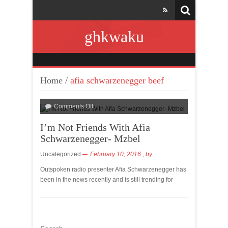
ghkwaku
Home
/
afia schwarzenegger beef
Comments Off
I’m Not Friends With Afia
Schwarzenegger- Mzbel
Uncategorized
February 10, 2016
, by
Outspoken radio presenter Afia Schwarzenegger has
been in the news recently and is still trending for