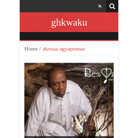
ghkwaku
Home
/
akosua agyapomaa