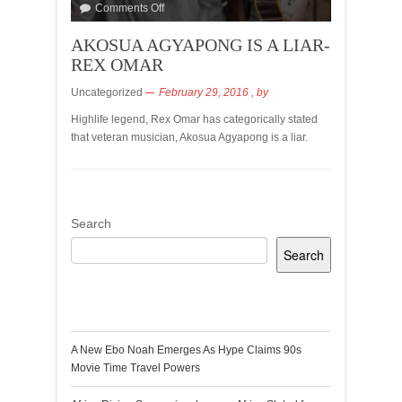
Comments Off
AKOSUA AGYAPONG IS A LIAR-
REX OMAR
Uncategorized
February 29, 2016
, by
Highlife legend, Rex Omar has categorically stated
that veteran musician, Akosua Agyapong is a liar.
Search
Search
Recent Posts
A New Ebo Noah Emerges As Hype Claims 90s
Movie Time Travel Powers