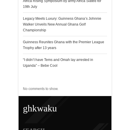
Africa Rising Symposium by army Africa Slated for
19th July
Legacy Meets Luxury: Guinness Ghana’s Johnnie
Walker Unveils New Annual Ghana Golf
Championship
Guinness Reunites Ghana with the Premier League
Trophy after 13 years
“I didn’t have Tems and Omah lay arrested in
Uganda” – Bebe Cool
Recent Comments
No comments to show.
ghkwaku