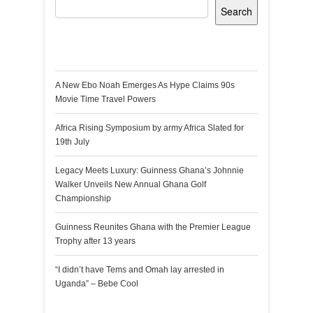
Search
Recent Posts
A New Ebo Noah Emerges As Hype Claims 90s
Movie Time Travel Powers
Africa Rising Symposium by army Africa Slated for
19th July
Legacy Meets Luxury: Guinness Ghana’s Johnnie
Walker Unveils New Annual Ghana Golf
Championship
Guinness Reunites Ghana with the Premier League
Trophy after 13 years
“I didn’t have Tems and Omah lay arrested in
Uganda” – Bebe Cool