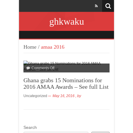
ghkwaku
Home
/
amaa 2016
Comments Off
Ghana grabs 15 Nominations for
2016 AMAA Awards – See full List
Uncategorized
May 16, 2016
, by
Search