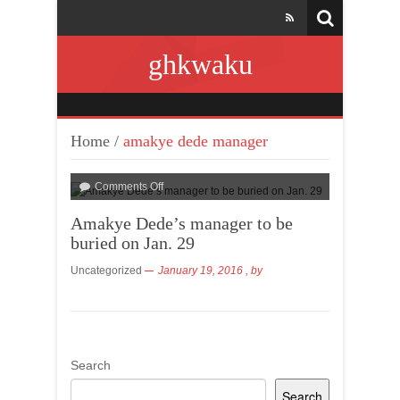
ghkwaku
Home
/
amakye dede manager
Comments Off
Amakye Dede’s manager to be
buried on Jan. 29
Uncategorized
January 19, 2016
, by
Search
Search