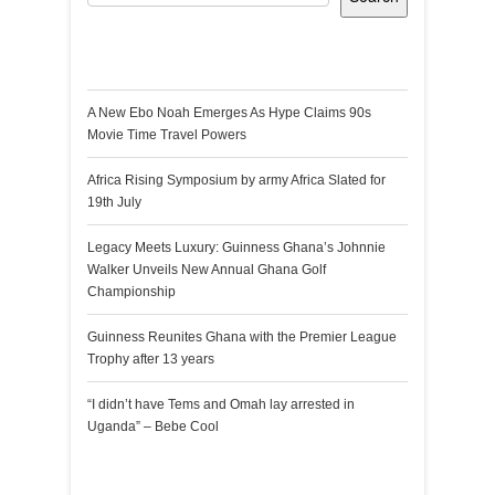
Recent Posts
A New Ebo Noah Emerges As Hype Claims 90s
Movie Time Travel Powers
Africa Rising Symposium by army Africa Slated for
19th July
Legacy Meets Luxury: Guinness Ghana’s Johnnie
Walker Unveils New Annual Ghana Golf
Championship
Guinness Reunites Ghana with the Premier League
Trophy after 13 years
“I didn’t have Tems and Omah lay arrested in
Uganda” – Bebe Cool
Recent Comments