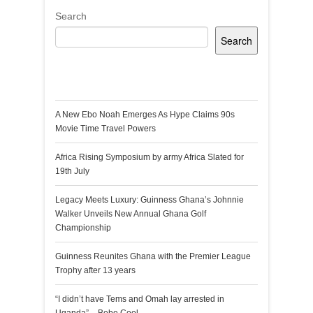
Search
Search
Recent Posts
A New Ebo Noah Emerges As Hype Claims 90s
Movie Time Travel Powers
Africa Rising Symposium by army Africa Slated for
19th July
Legacy Meets Luxury: Guinness Ghana’s Johnnie
Walker Unveils New Annual Ghana Golf
Championship
Guinness Reunites Ghana with the Premier League
Trophy after 13 years
“I didn’t have Tems and Omah lay arrested in