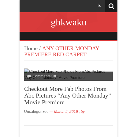
ghkwaku
Home
/
ANY OTHER MONDAY
PREMIERE RED CARPET
Comments Off
Checkout More Fab Photos From
Abc Pictures “Any Other Monday”
Movie Premiere
Uncategorized
March 5, 2016
, by