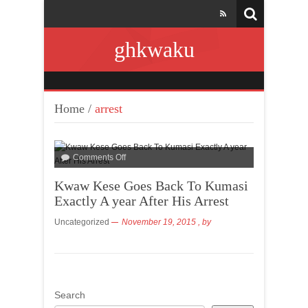
ghkwaku
Home
/
arrest
Comments Off
Kwaw Kese Goes Back To Kumasi
Exactly A year After His Arrest
Uncategorized
November 19, 2015
, by
Search