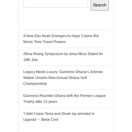
Search
Recent Posts
A New Ebo Noah Emerges As Hype Claims 90s
Movie Time Travel Powers
Africa Rising Symposium by army Africa Slated for
19th July
Legacy Meets Luxury: Guinness Ghana’s Johnnie
Walker Unveils New Annual Ghana Golf
Championship
Guinness Reunites Ghana with the Premier League
Trophy after 13 years
“I didn’t have Tems and Omah lay arrested in
Uganda” – Bebe Cool