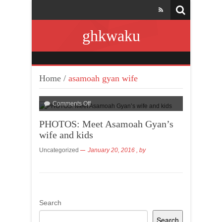
ghkwaku
Home
/
asamoah gyan wife
Comments Off
PHOTOS: Meet Asamoah Gyan’s
wife and kids
Uncategorized
January 20, 2016
, by
Search
Search