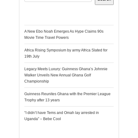
Recent Posts
A New Ebo Noah Emerges As Hype Claims 90s
Movie Time Travel Powers
Africa Rising Symposium by army Africa Slated for
19th July
Legacy Meets Luxury: Guinness Ghana’s Johnnie
Walker Unveils New Annual Ghana Golf
Championship
Guinness Reunites Ghana with the Premier League
Trophy after 13 years
“I didn’t have Tems and Omah lay arrested in
Uganda” – Bebe Cool
Recent Comments