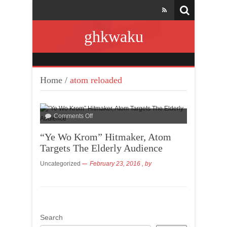
ghkwaku
Home
/
atom reloaded
Comments Off
“Ye Wo Krom” Hitmaker, Atom
Targets The Elderly Audience
Uncategorized
February 23, 2016
, by
Search