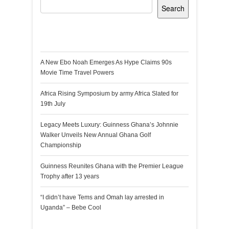
Search
Recent Posts
A New Ebo Noah Emerges As Hype Claims 90s
Movie Time Travel Powers
Africa Rising Symposium by army Africa Slated for
19th July
Legacy Meets Luxury: Guinness Ghana’s Johnnie
Walker Unveils New Annual Ghana Golf
Championship
Guinness Reunites Ghana with the Premier League
Trophy after 13 years
“I didn’t have Tems and Omah lay arrested in
Uganda” – Bebe Cool