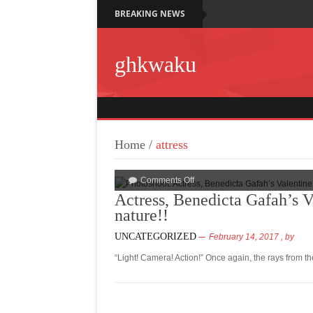
BREAKING NEWS
ghkwaku
Home
/
attress
Comments Off
Actress, Benedicta Gafah’s V
nature!!
UNCATEGORIZED
February 14, 2017
, by
“Light! Camera! Action!” Once again, the rays from t