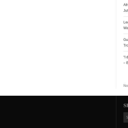
Af
Ju
Le
Wa
Gu
Tr
“I
– 
R
No
S