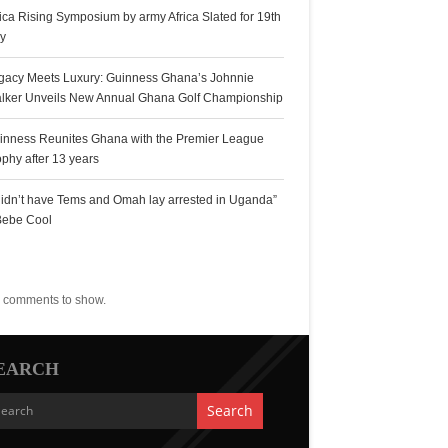
rica Rising Symposium by army Africa Slated for 19th
ly
gacy Meets Luxury: Guinness Ghana’s Johnnie
lker Unveils New Annual Ghana Golf Championship
inness Reunites Ghana with the Premier League
ophy after 13 years
 didn’t have Tems and Omah lay arrested in Uganda”
Bebe Cool
ecent Comments
 comments to show.
EARCH