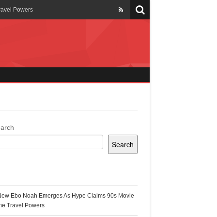
ravel Powers
veils New Annual Ghana
er 13 years
 Cool
ing Topgyal Renner
arch
Search
s Building Ghana’s Solar-
ecent Posts
New Ebo Noah Emerges As Hype Claims 90s Movie
k Ghana
me Travel Powers