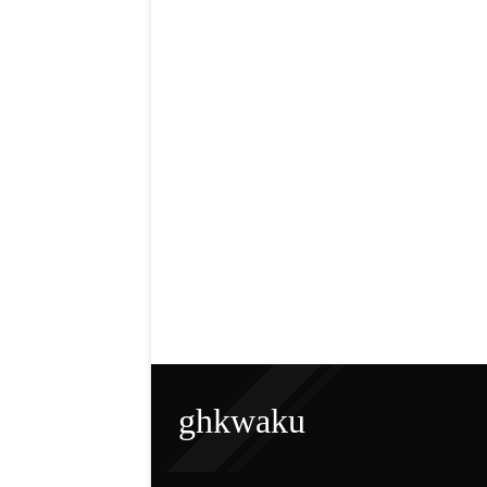
ghkwaku