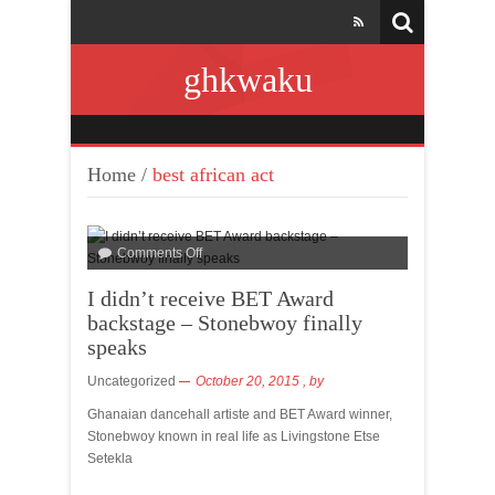
ghkwaku
Home
/
best african act
Comments Off
I didn’t receive BET Award
backstage – Stonebwoy finally
speaks
Uncategorized
October 20, 2015
, by
Ghanaian dancehall artiste and BET Award winner,
Stonebwoy known in real life as Livingstone Etse
Setekla