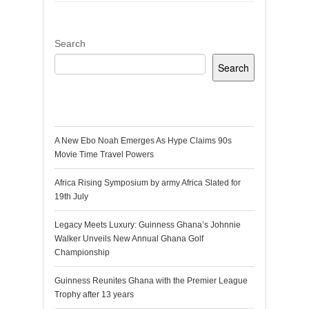
Search
Search
Recent Posts
A New Ebo Noah Emerges As Hype Claims 90s
Movie Time Travel Powers
Africa Rising Symposium by army Africa Slated for
19th July
Legacy Meets Luxury: Guinness Ghana’s Johnnie
Walker Unveils New Annual Ghana Golf
Championship
Guinness Reunites Ghana with the Premier League
Trophy after 13 years