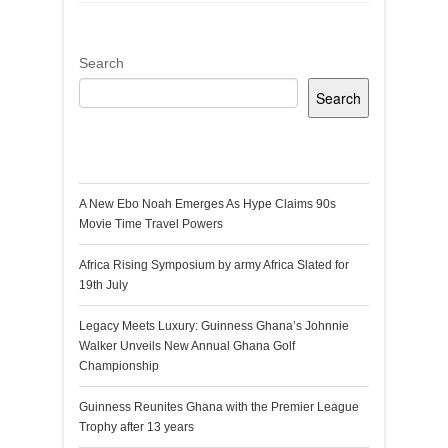
Search
Search
Recent Posts
A New Ebo Noah Emerges As Hype Claims 90s
Movie Time Travel Powers
Africa Rising Symposium by army Africa Slated for
19th July
Legacy Meets Luxury: Guinness Ghana’s Johnnie
Walker Unveils New Annual Ghana Golf
Championship
Guinness Reunites Ghana with the Premier League
Trophy after 13 years