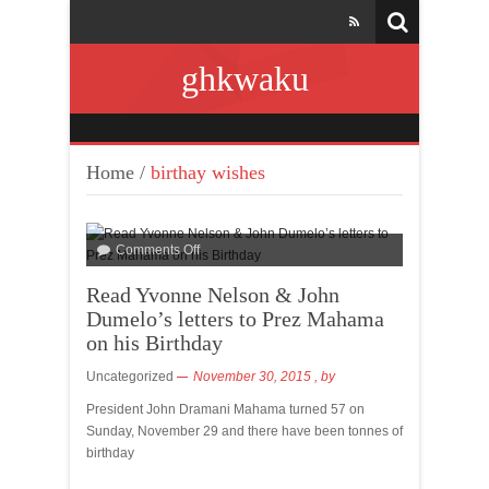
ghkwaku
Home
/
birthay wishes
Comments Off
Read Yvonne Nelson & John
Dumelo’s letters to Prez Mahama
on his Birthday
Uncategorized
November 30, 2015
, by
President John Dramani Mahama turned 57 on
Sunday, November 29 and there have been tonnes of
birthday